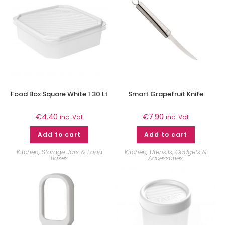
Food Box Square White 1.30 Lt
Smart Grapefruit Knife
€
4.40
€
7.90
inc. Vat
inc. Vat
Add to cart
Add to cart
Kitchen
,
Storage Jars & Food
Kitchen
,
Utensils, Gadgets &
Boxes
Accessories