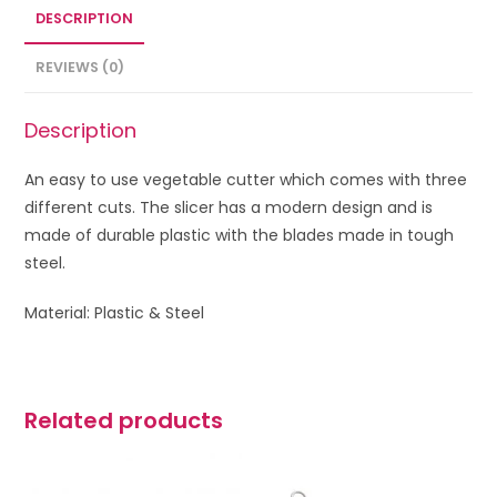
DESCRIPTION
REVIEWS (0)
Description
An easy to use vegetable cutter which comes with three
different cuts. The slicer has a modern design and is
made of durable plastic with the blades made in tough
steel.
Material: Plastic & Steel
Related products