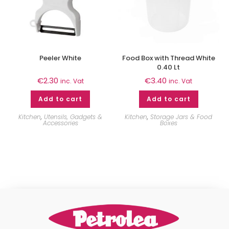
Peeler White
Food Box with Thread White
0.40 Lt
€
2.30
€
3.40
inc. Vat
inc. Vat
Add to cart
Add to cart
Kitchen
,
Utensils, Gadgets &
Kitchen
,
Storage Jars & Food
Accessories
Boxes