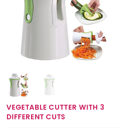
VEGETABLE CUTTER WITH 3
DIFFERENT CUTS