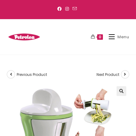
Menu
0
Previous Product
Next Product