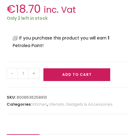
€
18.70
inc. Vat
Only 2 left in stock
If you purchase this product you will earn
1
Petrolea Point!
-
+
ADD TO CART
SKU:
8008636258910
Categories:
Kitchen
,
Utensils, Gadgets & Accessories