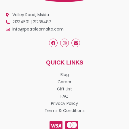
Valley Road, Msida
21234501 | 21235487
info@petroleamalta.com
QUICK LINKS
Blog
Career
Gift List
FAQ
Privacy Policy
Terms & Conditions