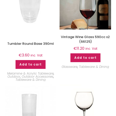
Vintage Wine Glass 590cc x2
(66125)
Tumbler Round Base 390ml
€
11.20
inc. Vat
€
3.60
inc. Vat
Add to cart
Add to cart
Glassware
,
Tableware & Dining
Melamine & Acrylic Tableware
,
Outdoor
,
Outdoor Accessories
,
Tableware & Dining