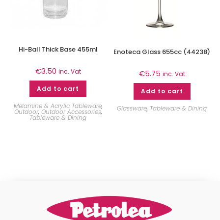
Hi-Ball Thick Base 455ml
Enoteca Glass 655cc (44238)
€
3.50
inc. Vat
€
5.75
inc. Vat
Add to cart
Add to cart
Melamine & Acrylic Tableware
,
Glassware
,
Tableware & Dining
Outdoor
,
Outdoor Accessories
,
Tableware & Dining