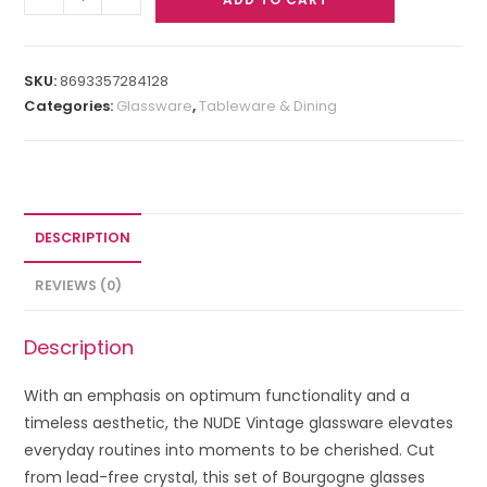
SKU:
8693357284128
Categories:
Glassware
,
Tableware & Dining
DESCRIPTION
REVIEWS (0)
Description
With an emphasis on optimum functionality and a
timeless aesthetic, the NUDE Vintage glassware elevates
everyday routines into moments to be cherished. Cut
from lead-free crystal, this set of Bourgogne glasses