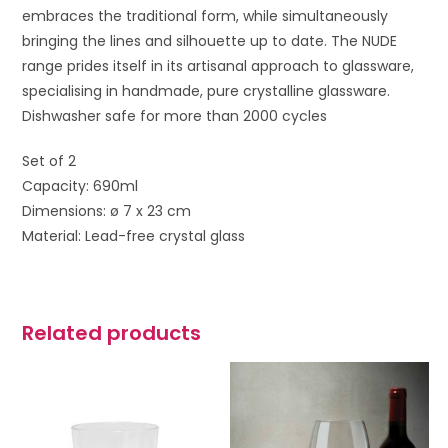
embraces the traditional form, while simultaneously
bringing the lines and silhouette up to date. The NUDE
range prides itself in its artisanal approach to glassware,
specialising in handmade, pure crystalline glassware.
Dishwasher safe for more than 2000 cycles
Set of 2
Capacity: 690ml
Dimensions: ø 7 x 23 cm
Material: Lead-free crystal glass
Related products