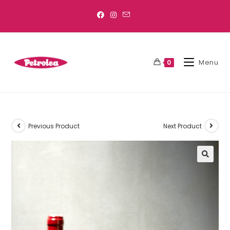
Menu
0
Previous Product
Next Product