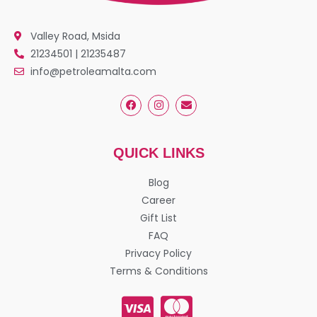
Valley Road, Msida
21234501 | 21235487
info@petroleamalta.com
QUICK LINKS
Blog
Career
Gift List
FAQ
Privacy Policy
Terms & Conditions