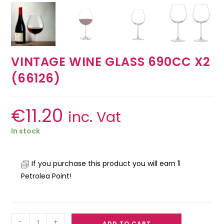
VINTAGE WINE GLASS 690CC X2
(66126)
€
11.20
inc. Vat
In stock
If you purchase this product you will earn
1
Petrolea Point!
-
+
ADD TO CART