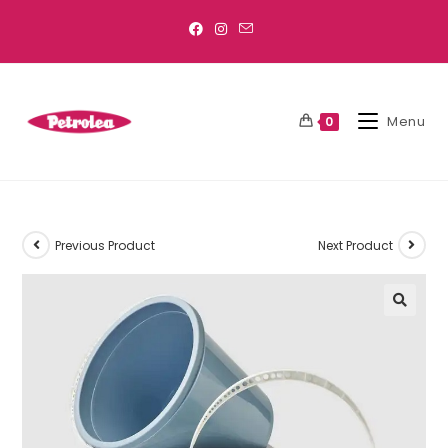
Menu
0
Previous Product
Next Product