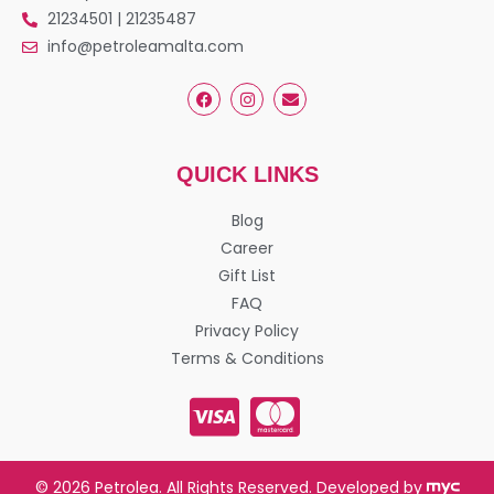
21234501 | 21235487
info@petroleamalta.com
QUICK LINKS
Blog
Career
Gift List
FAQ
Privacy Policy
Terms & Conditions
© 2026 Petrolea. All Rights Reserved. Developed by