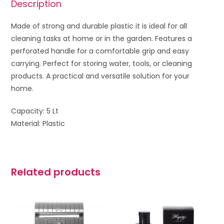
Description
Made of strong and durable plastic it is ideal for all
cleaning tasks at home or in the garden. Features a
perforated handle for a comfortable grip and easy
carrying. Perfect for storing water, tools, or cleaning
products. A practical and versatile solution for your
home.
Capacity: 5 Lt
Material: Plastic
Related products