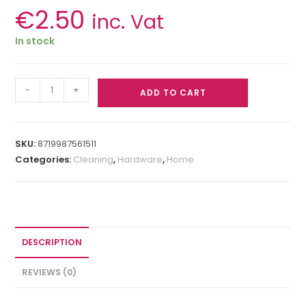
€
2.50
inc. Vat
In stock
-
+
ADD TO CART
SKU:
8719987561511
Categories:
Cleaning
,
Hardware
,
Home
DESCRIPTION
REVIEWS (0)