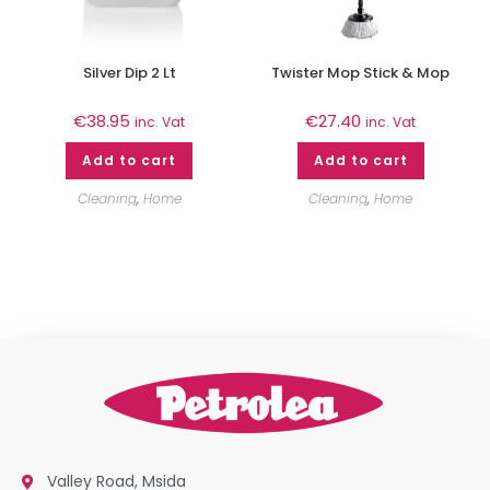
Silver Dip 2 Lt
Twister Mop Stick & Mop
€
38.95
€
27.40
inc. Vat
inc. Vat
Add to cart
Add to cart
Cleaning
,
Home
Cleaning
,
Home
Valley Road, Msida