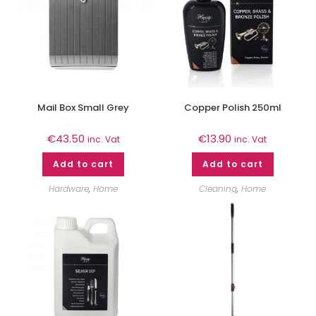
Mail Box Small Grey
Copper Polish 250ml
€
43.50
€
13.90
inc. Vat
inc. Vat
Add to cart
Add to cart
Hardware
,
Home
Cleaning
,
Home