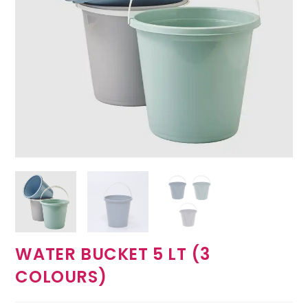
WATER BUCKET 5 LT (3
COLOURS)