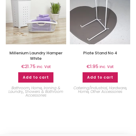
Millenium Laundry Hamper
Plate Stand No 4
White
€
21.75
€
1.95
inc. Vat
inc. Vat
Add to cart
Add to cart
Bathroom
,
Home
,
Ironing &
Catering/Industrial
,
Hardware
,
Laundry
,
Showers & Bathroom
Home
,
Other Accessories
Accessories