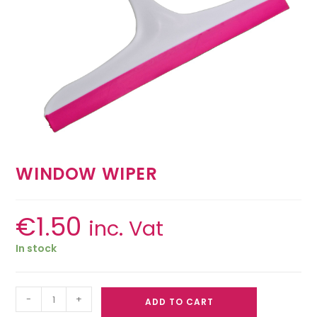
WINDOW WIPER
€
1.50
inc. Vat
In stock
-
+
ADD TO CART