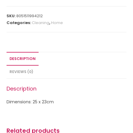
SKU:
8051511994212
Categories:
Cleaning
,
Home
DESCRIPTION
REVIEWS (0)
Description
Dimensions: 25 x 23cm
Related products