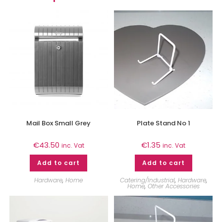
Mail Box Small Grey
Plate Stand No 1
€
43.50
€
1.35
inc. Vat
inc. Vat
Add to cart
Add to cart
Hardware
,
Home
Catering/Industrial
,
Hardware
,
Home
,
Other Accessories