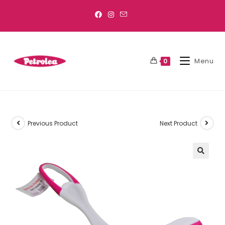
Menu
0
Previous Product
Next Product