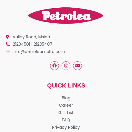
Valley Road, Msida
21234501 | 21235487
info@petroleamalta.com
QUICK LINKS
Blog
Career
Gift List
FAQ
Privacy Policy