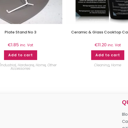
Plate Stand No 3
Ceramic & Glass Cooktop Ca
€
1.85
€
11.20
inc. Vat
inc. Vat
Add to cart
Add to cart
Industrial
,
Hardware
,
Home
,
Other
Cleaning
,
Home
Accessories
Q
Bl
Ca