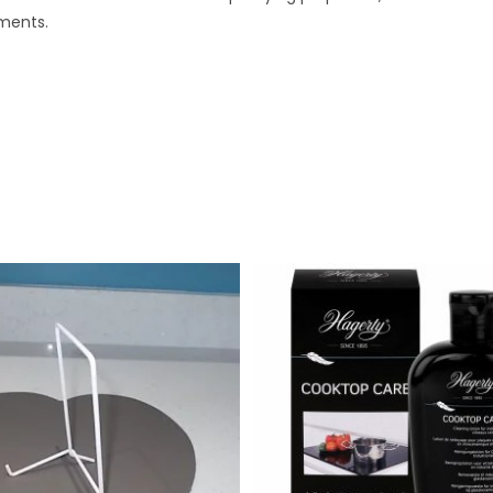
ments.