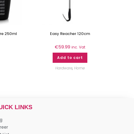
re 250ml
Easy Reacher 120cm
€
59.99
inc. Vat
Add to cart
Hardware
,
Home
UICK LINKS
og
reer