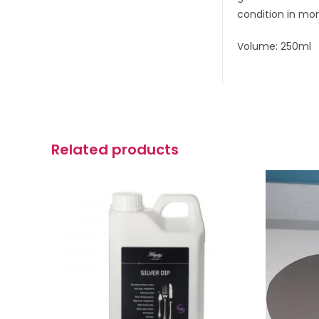
condition in mo
Volume: 250ml
Related products