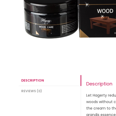
DESCRIPTION
Description
REVIEWS (0)
Let Hagerty redu
woods without cl
the cream to the
grandis essences