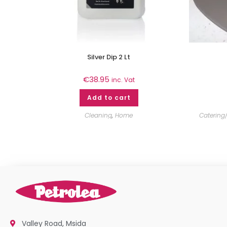
Silver Dip 2 Lt
€
38.95
inc. Vat
Add to cart
Cleaning
,
Home
Catering/
Valley Road, Msida