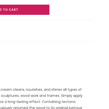
D TO CART
cream cleans, nourishes, and shines all types of
, sculptures, wood work and frames. Simply apply
re a long-lasting effect. Containing tectona
ulously returned the wood to its original lustrous