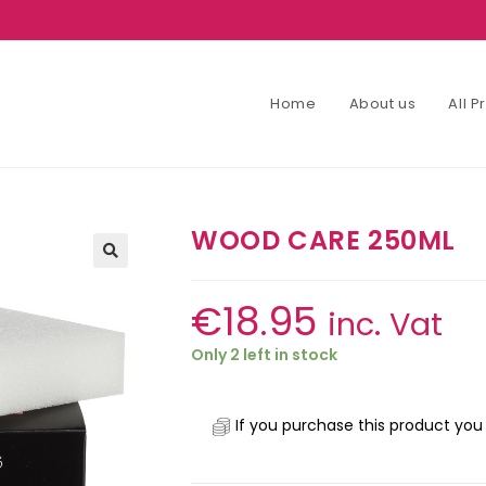
Home
About us
All 
WOOD CARE 250ML
€
18.95
inc. Vat
Only 2 left in stock
If you purchase this product you 