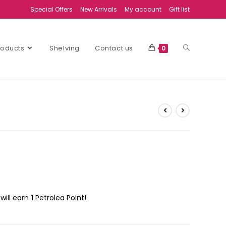
Special Offers
New Arrivals
My account
Gift list
Products
Shelving
Contact us
0
will earn
1
Petrolea Point!