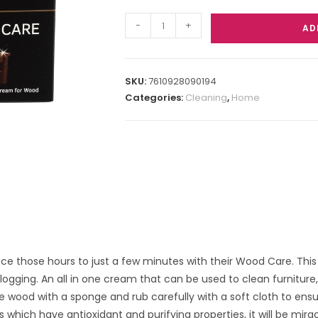
-
+
AD
SKU:
7610928090194
Categories:
Cleaning
,
Home
ce those hours to just a few minutes with their Wood Care. This 
ogging. An all in one cream that can be used to clean furniture
 wood with a sponge and rub carefully with a soft cloth to ensu
 which have antioxidant and purifying properties, it will be mirac