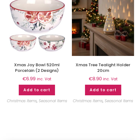
Xmas Joy Bowl 520ml
Xmas Tree Tealight Holder
Porcelain (2 Designs)
20cm
€
6.99
€
8.90
inc. Vat
inc. Vat
Add to cart
Add to cart
Christmas Items
,
Seasonal Items
Christmas Items
,
Seasonal Items