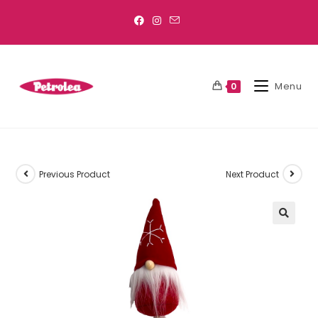
Menu
0
Previous Product
Next Product