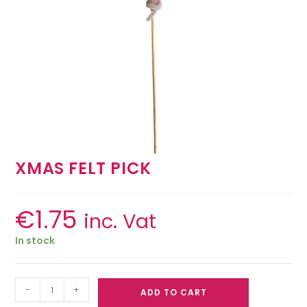
XMAS FELT PICK
€
1.75
inc. Vat
In stock
-
+
ADD TO CART