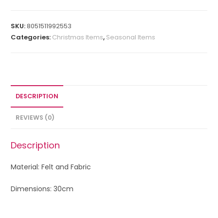
SKU:
8051511992553
Categories:
Christmas Items
,
Seasonal Items
DESCRIPTION
REVIEWS (0)
Description
Material: Felt and Fabric
Dimensions: 30cm