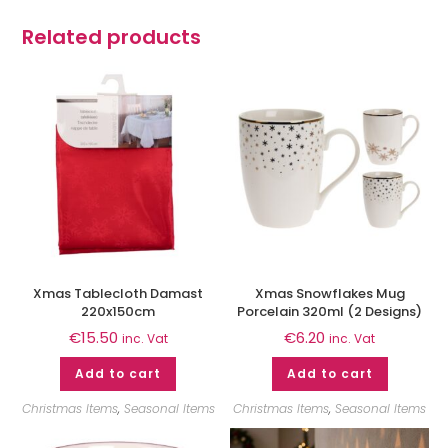
Related products
Xmas Tablecloth Damast
Xmas Snowflakes Mug
220x150cm
Porcelain 320ml (2 Designs)
€
15.50
€
6.20
inc. Vat
inc. Vat
Add to cart
Add to cart
Christmas Items
,
Seasonal Items
Christmas Items
,
Seasonal Items