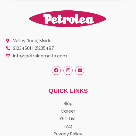
Valley Road, Msida
21234501 | 21235487
info@petroleamalta.com
QUICK LINKS
Blog
Career
Gift List
FAQ
Privacy Policy