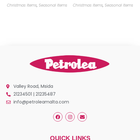
Christmas Items
,
Seasonal Items
Christmas Items
,
Seasonal Items
Valley Road, Msida
21234501 | 21235487
info@petroleamalta.com
QUICK LINKS