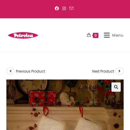
Menu
0
Previous Product
Next Product