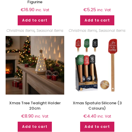
Figurine
€
16.90
€
5.25
inc. Vat
inc. Vat
Add to cart
Add to cart
Christmas Items
,
Seasonal Items
Christmas Items
,
Seasonal Items
Xmas Tree Tealight Holder
Xmas Spatula Silicone (3
20cm
Colours)
€
8.90
€
4.40
inc. Vat
inc. Vat
Add to cart
Add to cart