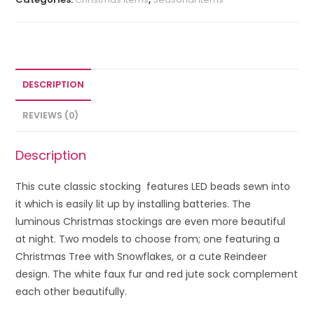
DESCRIPTION
REVIEWS (0)
Description
This cute classic stocking features LED beads sewn into
it which is easily lit up by installing batteries.
The
luminous Christmas stockings are even more beautiful
at night. Two models to choose from; one featuring a
Christmas Tree with Snowflakes, or a cute Reindeer
design. The white faux fur and red jute sock complement
each other beautifully.