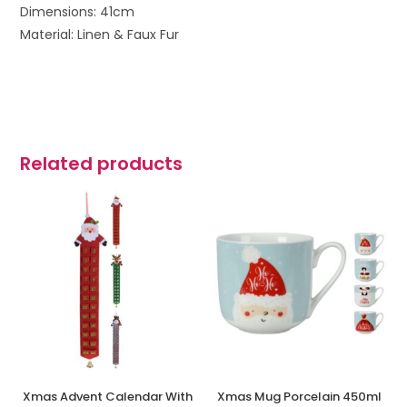
Dimensions: 41cm
Material: Linen & Faux Fur
Related products
Xmas Advent Calendar With
Xmas Mug Porcelain 450ml