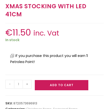
XMAS STOCKING WITH LED
41CM
€
11.50
inc. Vat
In stock
If you purchase this product you will earn
1
Petrolea Point!
-
+
ADD TO CART
SKU:
8720573696913
Categories:
Christmas Items
,
Seasonal Items