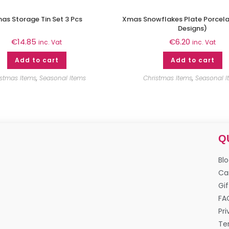
as Storage Tin Set 3 Pcs
Xmas Snowflakes Plate Porcela
Designs)
€
14.85
€
6.20
inc. Vat
inc. Vat
Add to cart
Add to cart
istmas Items
,
Seasonal Items
Christmas Items
,
Seasonal I
Q
Bl
Ca
Gif
FA
Pri
Te