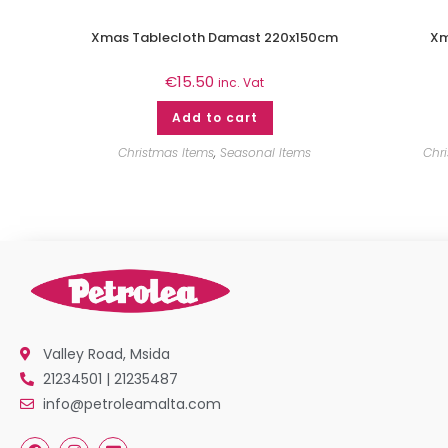
Xmas Tablecloth Damast 220x150cm
Xm
€
15.50
inc. Vat
Add to cart
Christmas Items
,
Seasonal Items
Chr
Valley Road, Msida
21234501 | 21235487
info@petroleamalta.com