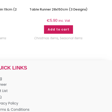
in 19cm (2
Table Runner 28x150cm (3 Designs)
€
5.90
inc. Vat
Add to cart
tems
Christmas Items
,
Seasonal Items
UICK LINKS
og
reer
t List
Q
vacy Policy
rms & Conditions