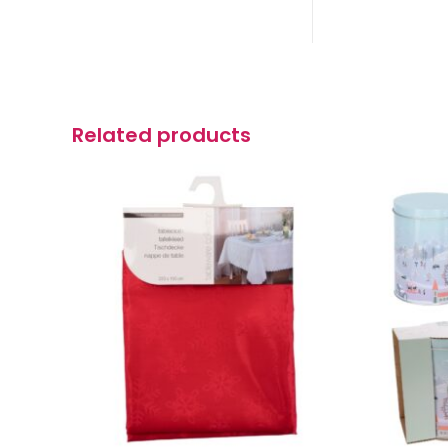
Related products