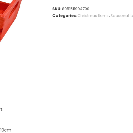
SKU:
8051511994700
Categories:
Christmas Items
,
Seasonal I
rs
x 10cm