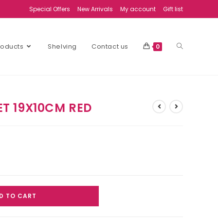
Special Offers
New Arrivals
My account
Gift list
Products
Shelving
Contact us
0
T 19X10CM RED
D TO CART