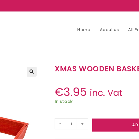
Home
About us
All 
XMAS WOODEN BASKE
€
3.95
inc. Vat
In stock
-
+
AD