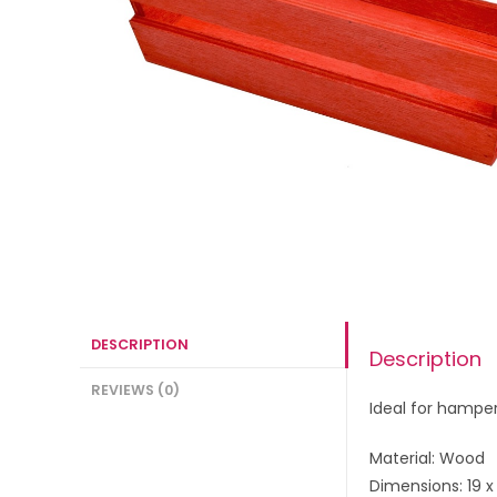
DESCRIPTION
Description
REVIEWS (0)
Ideal for hampe
Material: Wood
Dimensions: 19 