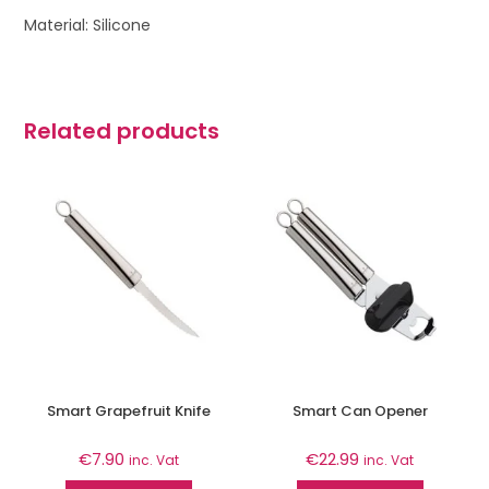
Material: Silicone
Related products
Smart Grapefruit Knife
Smart Can Opener
€
7.90
€
22.99
inc. Vat
inc. Vat