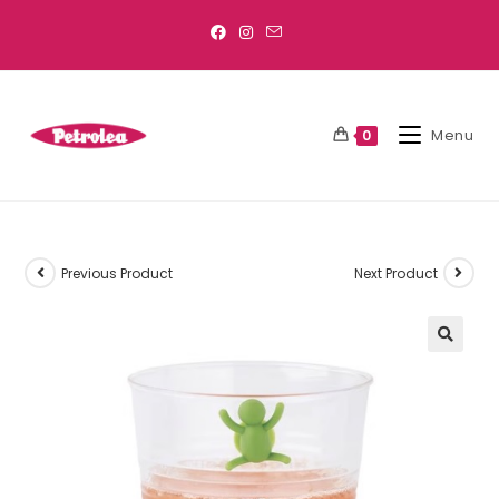
Menu
0
Previous Product
Next Product