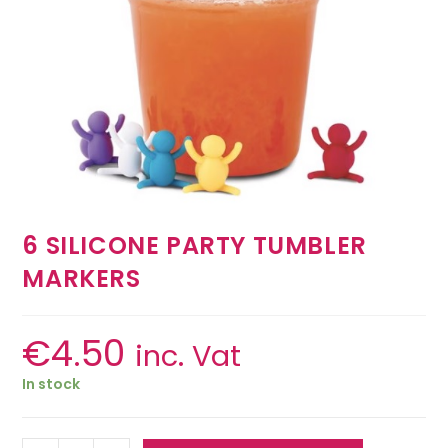
6 SILICONE PARTY TUMBLER
MARKERS
€
4.50
inc. Vat
In stock