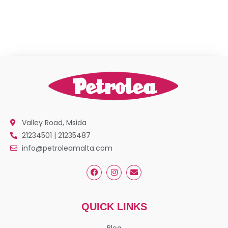
Valley Road, Msida
21234501 | 21235487
info@petroleamalta.com
QUICK LINKS