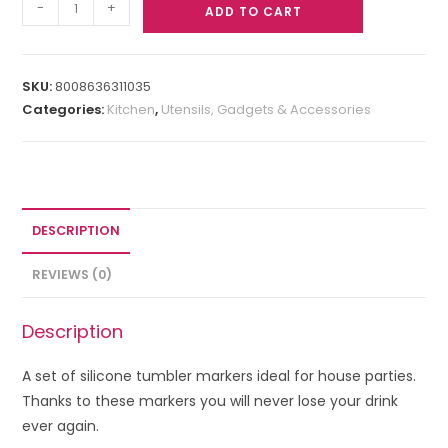
-
+
ADD TO CART
SKU:
8008636311035
Categories:
Kitchen
,
Utensils, Gadgets & Accessories
DESCRIPTION
REVIEWS (0)
Description
A set of silicone tumbler markers ideal for house parties.
Thanks to these markers you will never lose your drink
ever again.