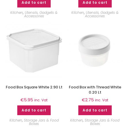
Add to cart
Add to cart
Kitchen
,
Utensils, Gadgets &
Kitchen
,
Utensils, Gadgets &
Accessories
Accessories
Food Box Square White 2.90 Lt
Food Box with Thread White
0.20 Lt
€
5.95
€
2.75
inc. Vat
inc. Vat
Add to cart
Add to cart
Kitchen
,
Storage Jars & Food
Kitchen
,
Storage Jars & Food
Boxes
Boxes