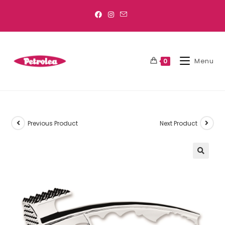
Menu
0
Previous Product
Next Product