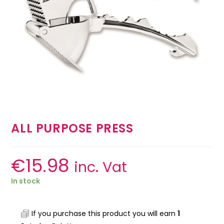
ALL PURPOSE PRESS
€
15.98
inc. Vat
In stock
If you purchase this product you will earn
1