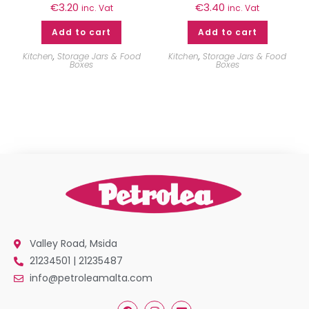
€
3.20
€
3.40
inc. Vat
inc. Vat
Add to cart
Add to cart
Kitchen
,
Storage Jars & Food
Kitchen
,
Storage Jars & Food
Boxes
Boxes
Valley Road, Msida
21234501 | 21235487
info@petroleamalta.com