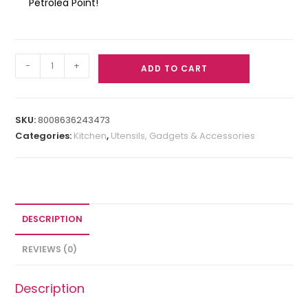
Petrolea Point!
-
+
ADD TO CART
SKU:
8008636243473
Categories:
Kitchen
,
Utensils, Gadgets & Accessories
DESCRIPTION
REVIEWS (0)
Description