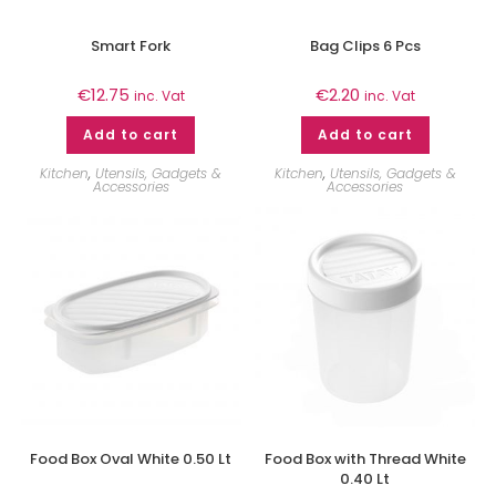
Smart Fork
Bag Clips 6 Pcs
€
12.75
€
2.20
inc. Vat
inc. Vat
Add to cart
Add to cart
Kitchen
,
Utensils, Gadgets &
Kitchen
,
Utensils, Gadgets &
Accessories
Accessories
Food Box Oval White 0.50 Lt
Food Box with Thread White
0.40 Lt