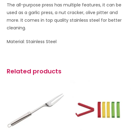
The all-purpose press has multiple features, it can be
used as a garlic press, a nut cracker, olive pitter and
more. It comes in top quality stainless steel for better
cleaning.
Material: Stainless Steel
Related products