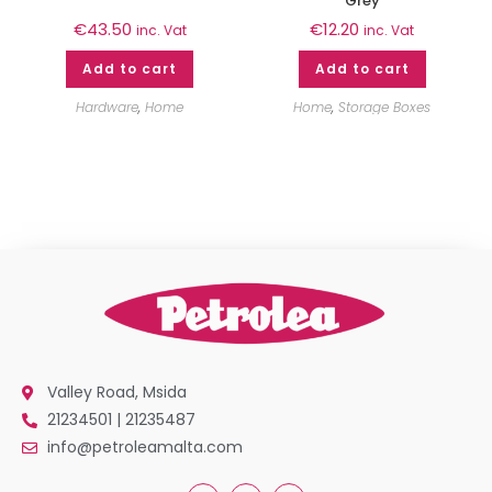
Grey
€
43.50
€
12.20
inc. Vat
inc. Vat
Add to cart
Add to cart
Hardware
,
Home
Home
,
Storage Boxes
Valley Road, Msida
21234501 | 21235487
info@petroleamalta.com