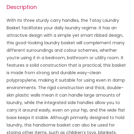
Description
With its three sturdy carry handles, the Tatay Laundry
Basket facilitates your daily laundry regime. It has an
attractive design with a simple yet smart ribbed design,
this good-looking laundry basket will complement many
different surroundings and colour schemes, whether
you’re using it in a bedroom, bathroom or utility room. It
features a solid construction that is practical, this basket
is made from strong and durable easy-clean
polypropylene, making it suitable for using even in damp
environments. The rigid construction and thick, double-
skin plastic walls mean it can handle large amounts of
laundry, while the integrated side handles allow you to
carry it around easily, even on your hip, and the wide flat
base keeps it stable. Although primarily designed to hold
laundry, this handsome basket can also be used for
storing other items, such as children’s toys, blankets,