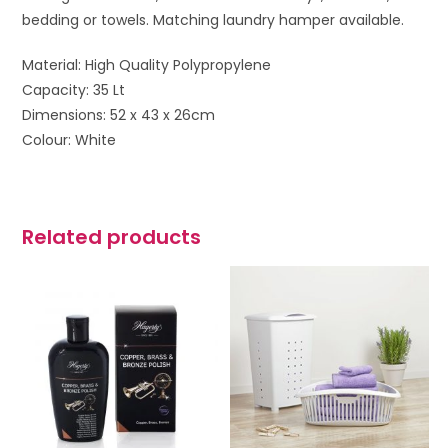
bedding or towels. Matching laundry hamper available.
Material: High Quality Polypropylene
Capacity: 35 Lt
Dimensions: 52 x 43 x 26cm
Colour: White
Related products