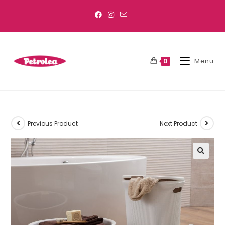
Menu
0
Previous Product
Next Product