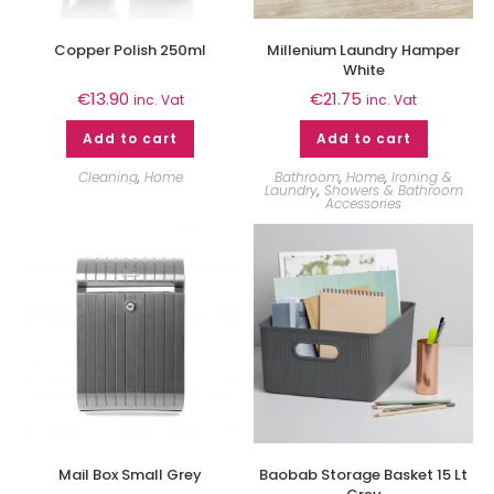
Copper Polish 250ml
Millenium Laundry Hamper
White
€
13.90
€
21.75
inc. Vat
inc. Vat
Add to cart
Add to cart
Cleaning
,
Home
Bathroom
,
Home
,
Ironing &
Laundry
,
Showers & Bathroom
Accessories
Mail Box Small Grey
Baobab Storage Basket 15 Lt