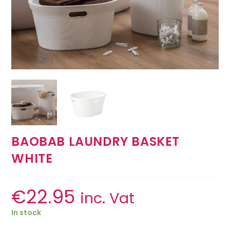
BAOBAB LAUNDRY BASKET
WHITE
€
22.95
inc. Vat
In stock