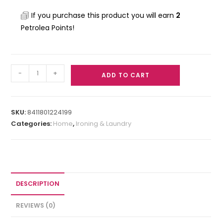
If you purchase this product you will earn
2
Petrolea Points!
-
+
ADD TO CART
SKU:
8411801224199
Categories:
Home
,
Ironing & Laundry
DESCRIPTION
REVIEWS (0)