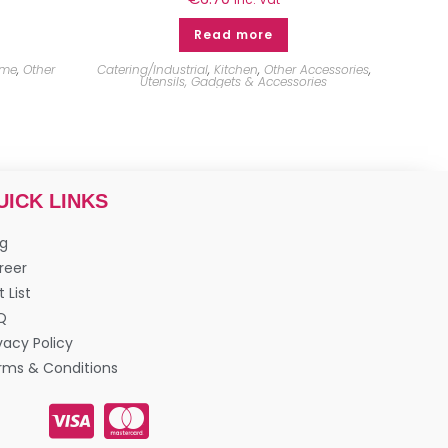
Read more
me
,
Other
Catering/Industrial
,
Kitchen
,
Other Accessories
,
Utensils, Gadgets & Accessories
UICK LINKS
og
reer
t List
Q
vacy Policy
rms & Conditions