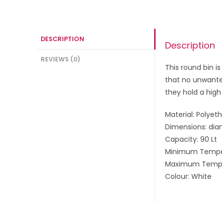
DESCRIPTION
Description
REVIEWS (0)
This round bin i
that no unwanted
they hold a high
Material: Polyet
Dimensions: dia
Capacity: 90 Lt
Minimum Temper
Maximum Temper
Colour: White