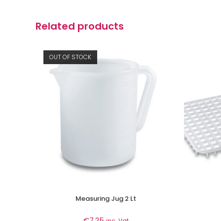
Related products
OUT OF STOCK
Measuring Jug 2 Lt
€
7.25
inc. Vat