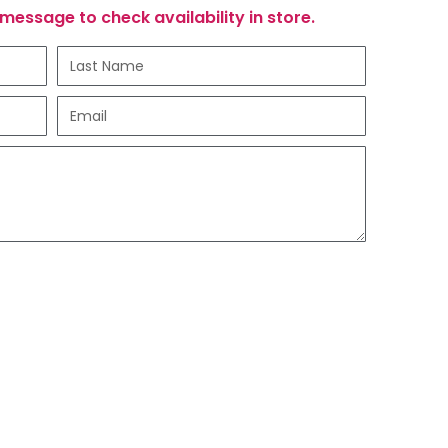
message to check availability in store.