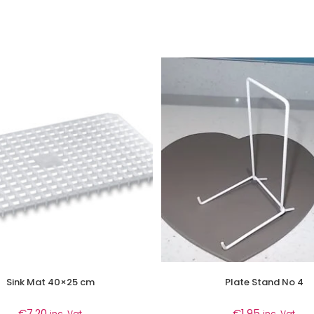
Sink Mat 40×25 cm
Plate Stand No 4
€
7.20
€
1.95
inc. Vat
inc. Vat