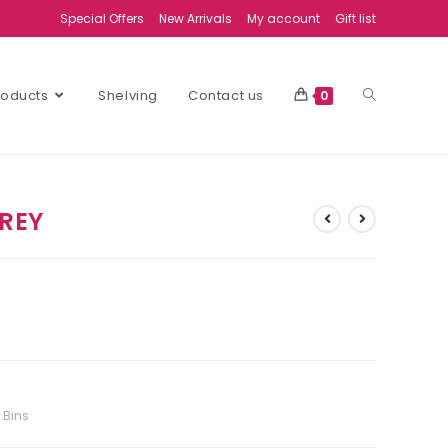
Special Offers
New Arrivals
My account
Gift list
Products
Shelving
Contact us
0
GREY
 Bins