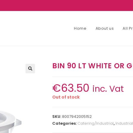
Home
About us
All 
BIN 90 LT WHITE OR 
€
63.50
inc. Vat
Out of stock
SKU:
8007942005152
Categories:
Catering/Industrial
,
Industrial