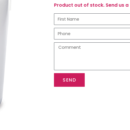
Product out of stock. Send us a 
SEND