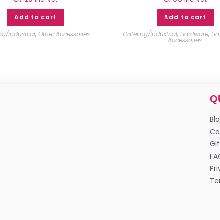
Add to cart
Add to cart
ng/Industrial
,
Other Accessories
Catering/Industrial
,
Hardware
,
Ho
Accessories
Q
Bl
Ca
Gif
FA
Pri
Te