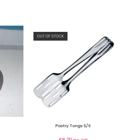
OUT OF STOCK
Pastry Tongs S/S
€
6.70
inc. Vat