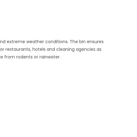
 and extreme weather conditions. The bin ensures
for restaurants, hotels and cleaning agencies as
te from rodents or rainwater.