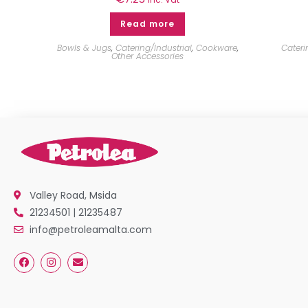
Read more
Bowls & Jugs
,
Catering/Industrial
,
Cookware
,
Cateri
Other Accessories
Valley Road, Msida
21234501 | 21235487
info@petroleamalta.com