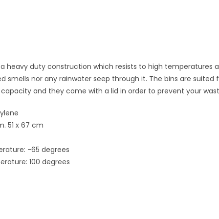
s a heavy duty construction which resists to high temperatures
 smells nor any rainwater seep through it. The bins are suited 
 capacity and they come with a lid in order to prevent your was
hylene
m. 51 x 67 cm
ature: -65 degrees
ature: 100 degrees