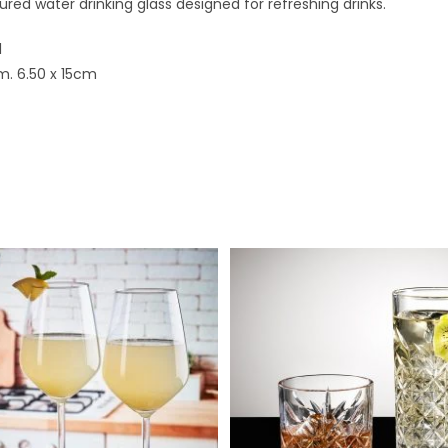
ured water drinking glass designed for refreshing drinks.
l
m. 6.50 x 15cm