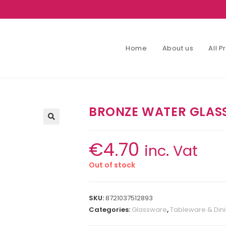
Home
About us
All 
BRONZE WATER GLAS
€
4.70
inc. Vat
Out of stock
SKU:
8721037512893
Categories:
Glassware
,
Tableware & Din