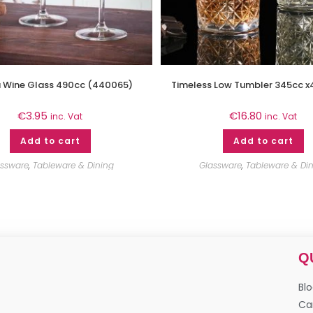
a Wine Glass 490cc (440065)
Timeless Low Tumbler 345cc x
€
3.95
€
16.80
inc. Vat
inc. Vat
Add to cart
Add to cart
assware
,
Tableware & Dining
Glassware
,
Tableware & Di
Q
Bl
Ca