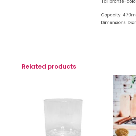
Tall bronze-colo
Capacity: 470m
Dimensions: Dia
Related products