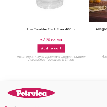
Allegr
Low Tumbler Thick Base 400ml
€
3.20
inc. Vat
Add to cart
Gl
Melamine & Acrylic Tableware
,
Outdoor
,
Outdoor
Accessories
,
Tableware & Dining