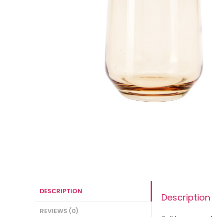
DESCRIPTION
Description
REVIEWS (0)