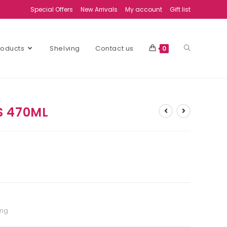
Special Offers
New Arrivals
My account
Gift list
Products
Shelving
Contact us
0
S 470ML
ing