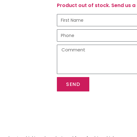
Product out of stock. Send us a 
SEND