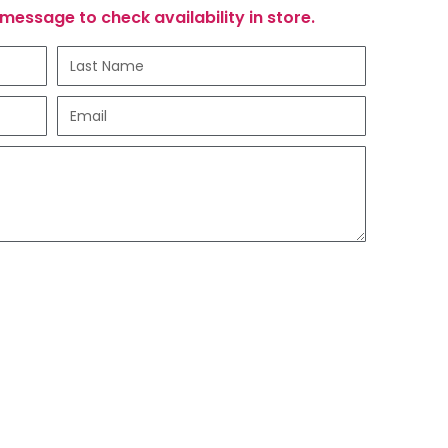
message to check availability in store.