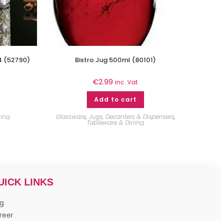
4 (52790)
Bistro Jug 500ml (80101)
€
2.99
inc. Vat
Add to cart
ning
Glassware
,
Jugs, Decanters & Dispensers
,
Tableware & Dining
UICK LINKS
og
reer