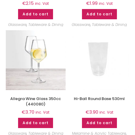
€
2.15
€
1.99
inc. Vat
inc. Vat
Add to cart
Add to cart
Glassware
,
Tableware & Dining
Glassware
,
Tableware & Dining
Allegra Wine Glass 350cc
Hi-Ball Round Base 530ml
(440080)
€
3.70
€
3.90
inc. Vat
inc. Vat
Add to cart
Add to cart
Glassware
,
Tableware & Dining
Melamine & Acrylic Tableware
,