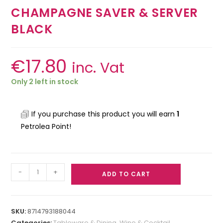
CHAMPAGNE SAVER & SERVER
BLACK
€
17.80
inc. Vat
Only 2 left in stock
If you purchase this product you will earn
1
Petrolea Point!
-
+
ADD TO CART
SKU:
8714793188044
Categories:
Tableware & Dining
,
Wine & Cocktail