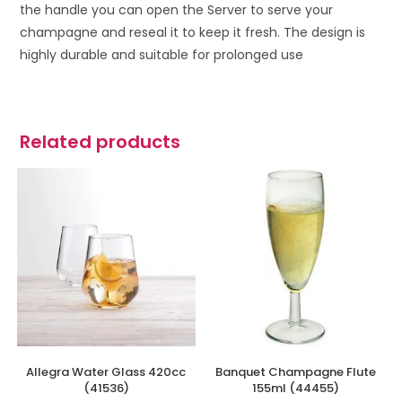
the handle you can open the Server to serve your
champagne and reseal it to keep it fresh. The design is
highly durable and suitable for prolonged use
Related products
Allegra Water Glass 420cc
Banquet Champagne Flute
(41536)
155ml (44455)