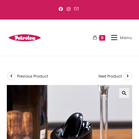
Menu
0
Previous Product
Next Product