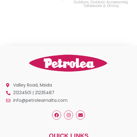
Outdoor
,
Outdoor Accessories
,
Tableware & Dining
Valley Road, Msida
21234501 | 21235487
info@petroleamalta.com
QUICK LINKS