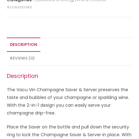
Accessories
DESCRIPTION
REVIEWS (0)
Description
The Vacu Vin Champagne Saver & Server preserves the
taste and bubbles of your champagne or sparkling wine.
With the 2-in-1 design you can easily serve your
champagne drip-free.
Place the Saver on the bottle and pull down the security
ring to lock the Champagne Saver & Server in place. With