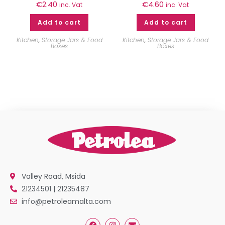
€
2.40
€
4.60
inc. Vat
inc. Vat
Add to cart
Add to cart
Kitchen
,
Storage Jars & Food
Kitchen
,
Storage Jars & Food
Boxes
Boxes
Valley Road, Msida
21234501 | 21235487
info@petroleamalta.com