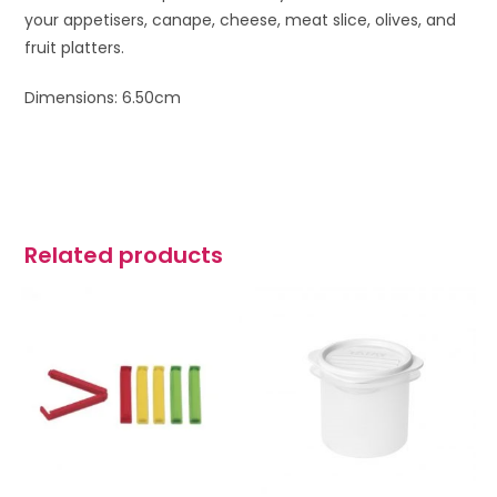
your appetisers, canape, cheese, meat slice, olives, and
fruit platters.
Dimensions: 6.50cm
Related products