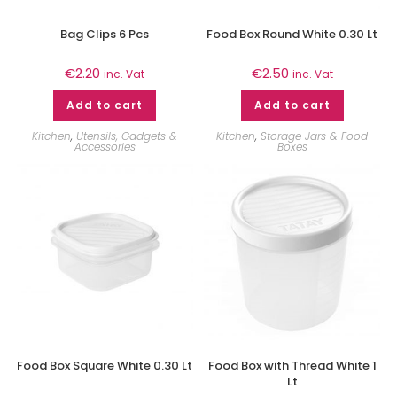
Bag Clips 6 Pcs
Food Box Round White 0.30 Lt
€
2.20
€
2.50
inc. Vat
inc. Vat
Add to cart
Add to cart
Kitchen
,
Utensils, Gadgets &
Kitchen
,
Storage Jars & Food
Accessories
Boxes
Food Box Square White 0.30 Lt
Food Box with Thread White 1
Lt