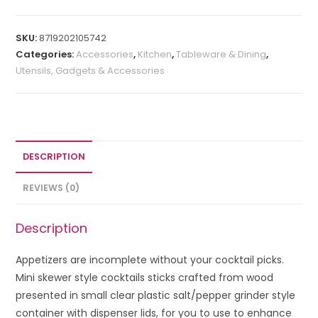
SKU:
8719202105742
Categories:
Accessories
,
Kitchen
,
Tableware & Dining
,
Utensils, Gadgets & Accessories
DESCRIPTION
REVIEWS (0)
Description
Appetizers are incomplete without your cocktail picks.
Mini skewer style cocktails sticks crafted from wood
presented in small clear plastic salt/pepper grinder style
container with dispenser lids, for you to use to enhance