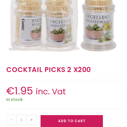
COCKTAIL PICKS 2 X200
€
1.95
inc. Vat
In stock
-
+
ADD TO CART