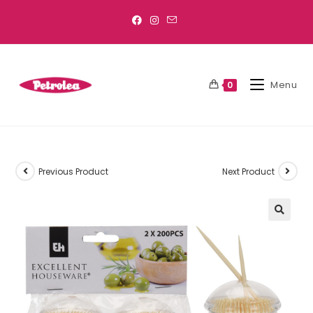
Menu
0
Previous Product
Next Product