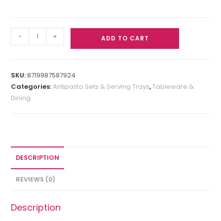
-
+
ADD TO CART
SKU:
8719987587924
Categories:
Antipasto Sets & Serving Trays
,
Tableware &
Dining
DESCRIPTION
REVIEWS (0)
Description