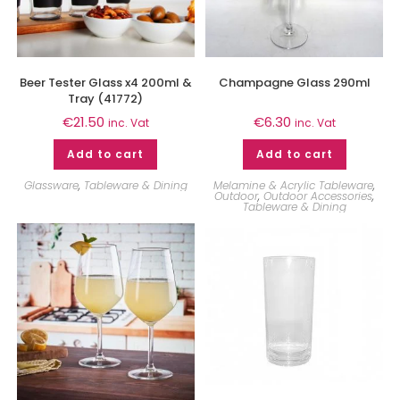
Beer Tester Glass x4 200ml &
Champagne Glass 290ml
Tray (41772)
€
21.50
€
6.30
inc. Vat
inc. Vat
Add to cart
Add to cart
Glassware
,
Tableware & Dining
Melamine & Acrylic Tableware
,
Outdoor
,
Outdoor Accessories
,
Tableware & Dining