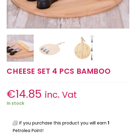
CHEESE SET 4 PCS BAMBOO
€
14.85
inc. Vat
In stock
If you purchase this product you will earn
1
Petrolea Point!