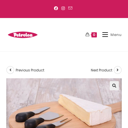
Menu
0
Previous Product
Next Product