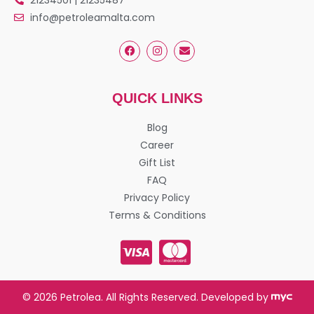
info@petroleamalta.com
QUICK LINKS
Blog
Career
Gift List
FAQ
Privacy Policy
Terms & Conditions
© 2026 Petrolea. All Rights Reserved. Developed by