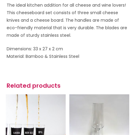
The ideal kitchen addition for all cheese and wine lovers!
This cheeseboard set consists of three small cheese
knives and a cheese board. The handles are made of
eco-friendly material that is very durable. The blades are
made of sturdy stainless steel.
Dimensions: 33 x 27 x 2 cm
Material: Bamboo & Stainless Steel
Related products