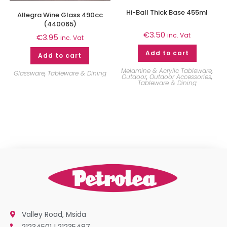
Hi-Ball Thick Base 455ml
Allegra Wine Glass 490cc
(440065)
€
3.50
inc. Vat
€
3.95
inc. Vat
Add to cart
Add to cart
Melamine & Acrylic Tableware
,
Glassware
,
Tableware & Dining
Outdoor
,
Outdoor Accessories
,
Tableware & Dining
Valley Road, Msida
21234501 | 21235487