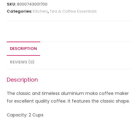
SKU:
8000743001700
Categories:
Kitchen
,
Tea & Coffee Essentials
DESCRIPTION
REVIEWS (0)
Description
The classic and timeless aluminium moka coffee maker
for excellent quality coffee. It features the classic shape.
Capacity: 2 Cups