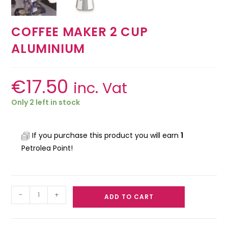
COFFEE MAKER 2 CUP
ALUMINIUM
€
17.50
inc. Vat
Only 2 left in stock
If you purchase this product you will earn
1
Petrolea Point!
-
+
ADD TO CART