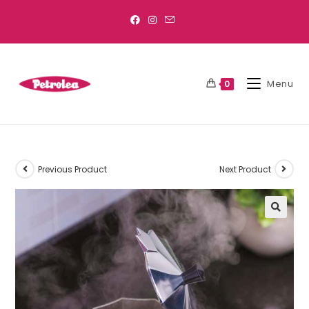
Menu
0
Previous Product
Next Product