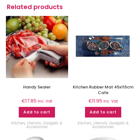
Related products
Handy Sealer
Kitchen Rubber Mat 45x115cm
Cafe
€
17.85
€
11.95
inc. Vat
inc. Vat
Add to cart
Add to cart
Kitchen
,
Utensils, Gadgets &
Kitchen
,
Utensils, Gadgets &
Accessories
Accessories