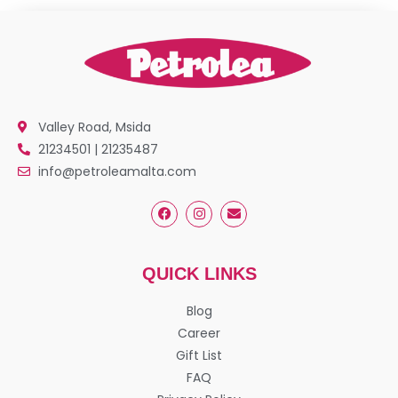
Valley Road, Msida
21234501 | 21235487
info@petroleamalta.com
QUICK LINKS
Blog
Career
Gift List
FAQ