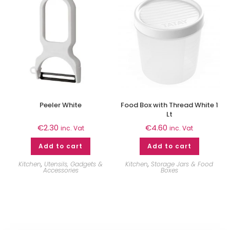
Peeler White
Food Box with Thread White 1
Lt
€
2.30
€
4.60
inc. Vat
inc. Vat
Add to cart
Add to cart
Kitchen
,
Utensils, Gadgets &
Kitchen
,
Storage Jars & Food
Accessories
Boxes