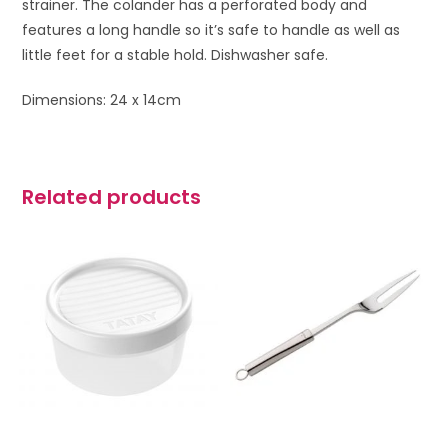
strainer. The colander has a perforated body and
features a long handle so it’s safe to handle as well as
little feet for a stable hold. Dishwasher safe.
Dimensions: 24 x 14cm
Related products