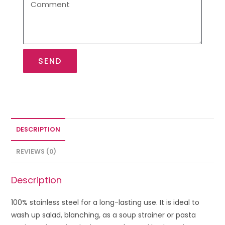
SEND
DESCRIPTION
REVIEWS (0)
Description
100% stainless steel for a long-lasting use. It is ideal to
wash up salad, blanching, as a soup strainer or pasta