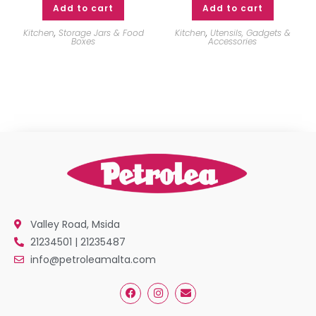
Add to cart
Add to cart
Kitchen
,
Storage Jars & Food
Kitchen
,
Utensils, Gadgets &
Boxes
Accessories
Valley Road, Msida
21234501 | 21235487
info@petroleamalta.com