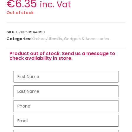
€
6.35
inc. Vat
Out of stock
SKU:
8718158544858
Categories:
Kitchen
,
Utensils, Gadgets & Accessories
Product out of stock. Send us a message to
check availability in store.