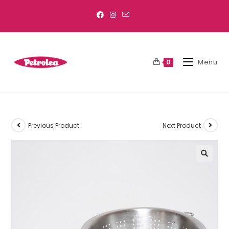
Menu
0
Previous Product
Next Product