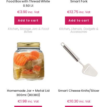
Food Box with Thread White
Smart Fork
0.50 Lt
€
3.90
€
12.75
inc. Vat
inc. Vat
Add to cart
Add to cart
Kitchen
,
Storage Jars & Food
Kitchen
,
Utensils, Gadgets &
Boxes
Accessories
Homemade Jar + Metal Lid
Smart Cheese Knife/Slicer
300ml (80383)
€
1.98
€
10.30
inc. Vat
inc. Vat