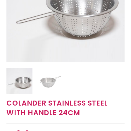
COLANDER STAINLESS STEEL
WITH HANDLE 24CM