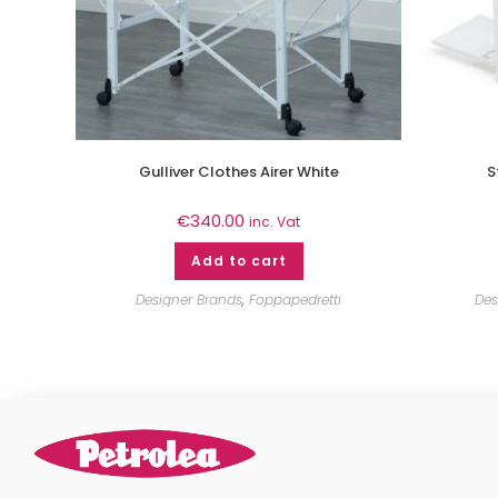
Gulliver Clothes Airer White
S
€
340.00
inc. Vat
Add to cart
Designer Brands
,
Foppapedretti
Des