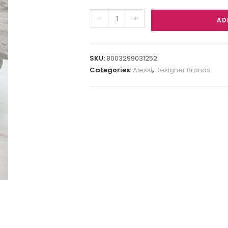
-
+
AD
SKU:
8003299031252
Categories:
Alessi
,
Designer Brands