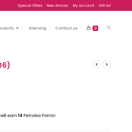
Special Offers
New Arrivals
My account
Gift list
Products
Shelving
Contact us
0
06)
will earn
14
Petrolea Points!