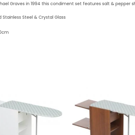
ael Graves in 1994 this condiment set features salt & pepper s
d Stainless Steel & Crystal Glass
50cm