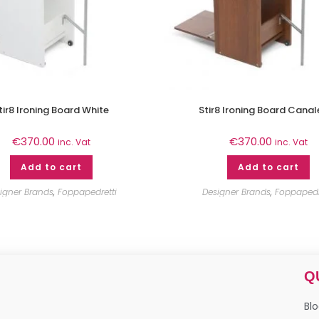
tir8 Ironing Board White
Stir8 Ironing Board Canal
€
370.00
€
370.00
inc. Vat
inc. Vat
Add to cart
Add to cart
igner Brands
,
Foppapedretti
Designer Brands
,
Foppapedr
Q
Bl