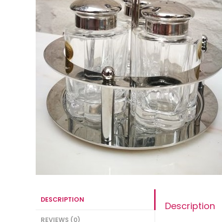
DESCRIPTION
Description
REVIEWS (0)