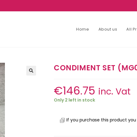
Home
About us
All 
CONDIMENT SET (MG
€
146.75
inc. Vat
Only 2 left in stock
If you purchase this product you 