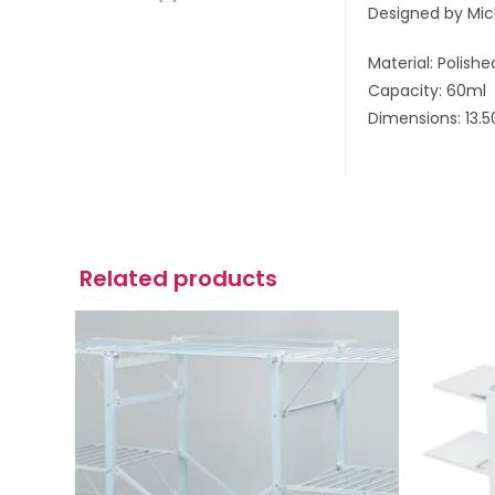
Designed by Mich
Material: Polishe
Capacity: 60ml
Dimensions: 13.
Related products