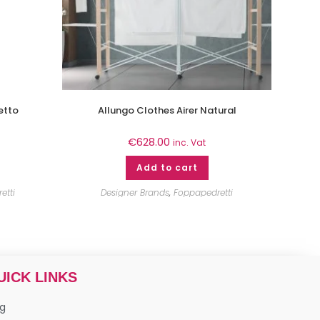
etto
Allungo Clothes Airer Natural
€
628.00
inc. Vat
Add to cart
etti
Designer Brands
,
Foppapedretti
UICK LINKS
og