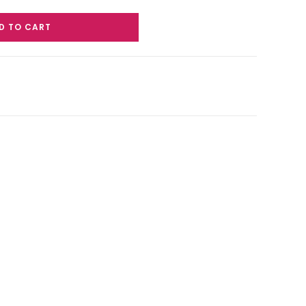
D TO CART