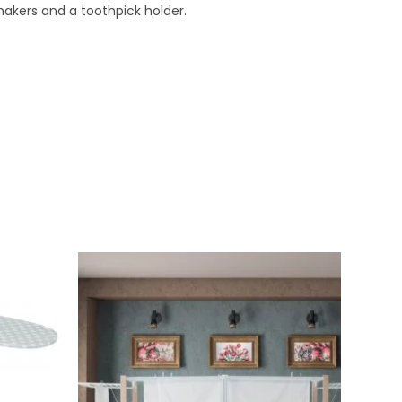
hakers and a toothpick holder.