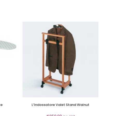
te
L’Indossatore Valet Stand Walnut