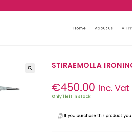
Home
About us
All 
STIRAEMOLLA IRONIN
€
450.00
inc. Vat
Only 1 left in stock
If you purchase this product you 