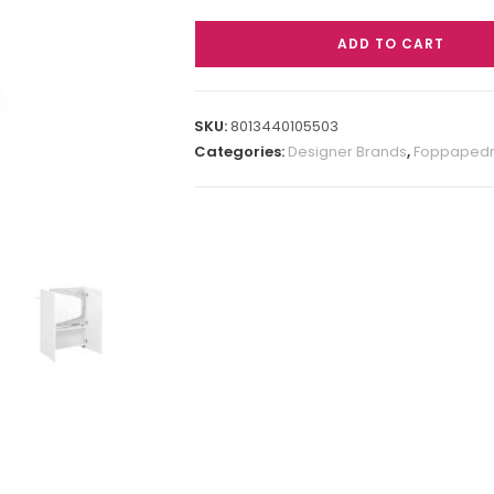
ADD TO CART
SKU:
8013440105503
Categories:
Designer Brands
,
Foppapedre