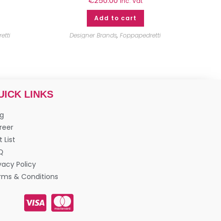
€
250.00
inc. Vat
Add to cart
etti
Designer Brands
,
Foppapedretti
UICK LINKS
og
reer
t List
Q
vacy Policy
rms & Conditions