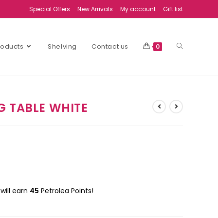
Special Offers
New Arrivals
My account
Gift list
Products
Shelving
Contact us
0
G TABLE WHITE
will earn
45
Petrolea Points!