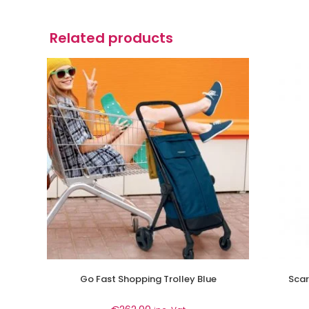
Related products
Go Fast Shopping Trolley Blue
Scar