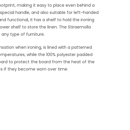
otprint, making it easy to place even behind a
pecial handle, and also suitable for left-handed
d functional, it has a shelf to hold the ironing
ower shelf to store the linen. The Stiraemolla
 any type of furniture.
sation when ironing, is lined with a patterned
temperatures, while the 100% polyester padded
board to protect the board from the heat of the
es if they become worn over time.