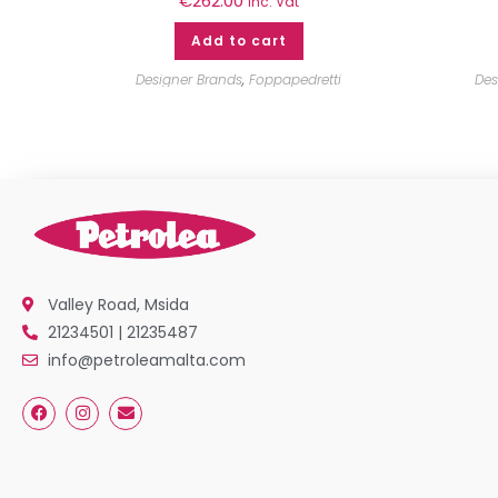
€
262.00
inc. Vat
Add to cart
Designer Brands
,
Foppapedretti
Des
Valley Road, Msida
21234501 | 21235487
info@petroleamalta.com