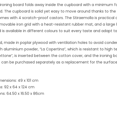
ironing board folds away inside the cupboard with a minimum fo
. The cupboard is solid yet easy to move around thanks to the s
comes with 4 scratch-proof castors. The Stiraemolla is practical an
ovable iron grid with a heat-resistant rubber mat, and a large l
is available in different colours to suit every taste and adapt to
d, made in poplar plywood with ventilation holes to avoid conden
h aluminium powder, “La Copertina”, which is resistant to high 
llettone”, is inserted between the cotton cover, and the ironing 
rs can be purchased separately as a replacement for the surfac
mensions: 49 x 101 cm
: 92 x 64 x 124 cm
ns: 64.50 x 16.50 x 86cm