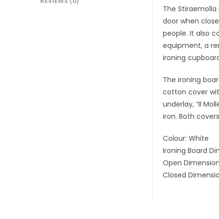
REVIEWS (0)
The Stiraemolla 
door when closed
people. It also 
equipment, a rem
ironing cupboard 
The ironing boar
cotton cover wit
underlay, “Il Mo
iron. Both cove
Colour: White
Ironing Board Di
Open Dimensions
Closed Dimensio