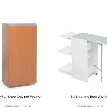
-Puli Shoe Cabinet Walnut
Stir8 Ironing Board Whi