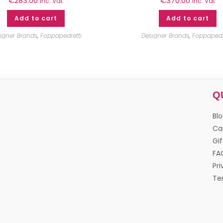
€
283.00
€
370.00
inc. Vat
inc. Vat
Add to cart
Add to cart
igner Brands
,
Foppapedretti
Designer Brands
,
Foppapedr
Q
Bl
Ca
Gif
FA
Pri
Te