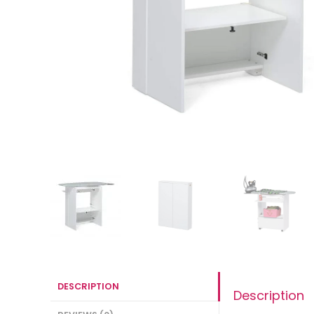
DESCRIPTION
Description