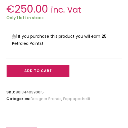
€
250.00
inc. Vat
Only 1 left in stock
If you purchase this product you will earn
25
Petrolea Points!
ADD TO CART
SKU:
8013440390015
Categories:
Designer Brands
,
Foppapedretti