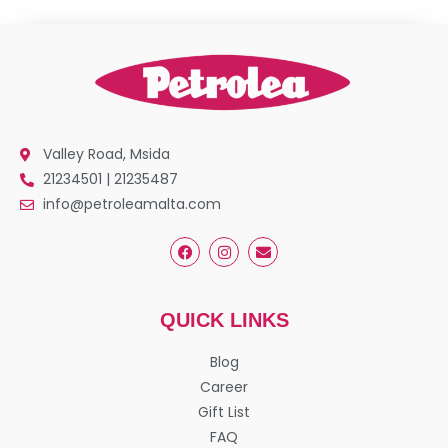
Valley Road, Msida
21234501 | 21235487
info@petroleamalta.com
QUICK LINKS
Blog
Career
Gift List
FAQ