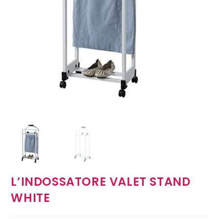
L’INDOSSATORE VALET STAND
WHITE