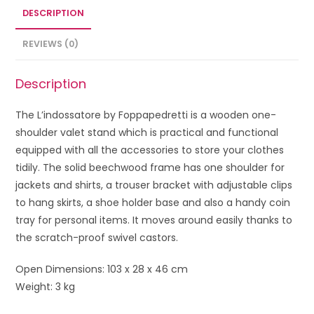
DESCRIPTION
REVIEWS (0)
Description
The L’indossatore by Foppapedretti is a wooden one-
shoulder valet stand which is practical and functional
equipped with all the accessories to store your clothes
tidily. The solid beechwood frame has one shoulder for
jackets and shirts, a trouser bracket with adjustable clips
to hang skirts, a shoe holder base and also a handy coin
tray for personal items. It moves around easily thanks to
the scratch-proof swivel castors.
Open Dimensions: 103 x 28 x 46 cm
Weight: 3 kg