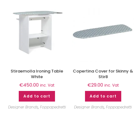
Stiraemolla Ironing Table
Copertina Cover for Skinny &
White
Stir8
€
450.00
€
29.00
inc. Vat
inc. Vat
Add to cart
Add to cart
Designer Brands
,
Foppapedretti
Designer Brands
,
Foppapedretti