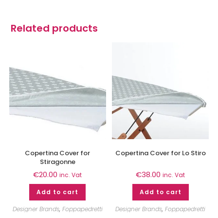
Related products
Copertina Cover for
Copertina Cover for Lo Stiro
Stiragonne
€
20.00
€
38.00
inc. Vat
inc. Vat
Add to cart
Add to cart
Designer Brands
,
Foppapedretti
Designer Brands
,
Foppapedretti