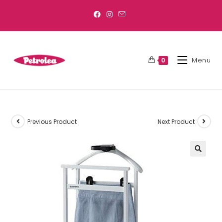
Menu
0
Previous Product
Next Product