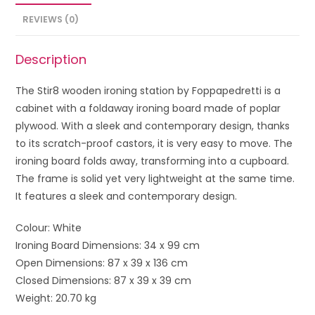
REVIEWS (0)
Description
The Stir8 wooden ironing station by Foppapedretti is a
cabinet with a foldaway ironing board made of poplar
plywood. With a sleek and contemporary design, thanks
to its scratch-proof castors, it is very easy to move. The
ironing board folds away, transforming into a cupboard.
The frame is solid yet very lightweight at the same time.
It features a sleek and contemporary design.
Colour: White
Ironing Board Dimensions: 34 x 99 cm
Open Dimensions: 87 x 39 x 136 cm
Closed Dimensions: 87 x 39 x 39 cm
Weight: 20.70 kg