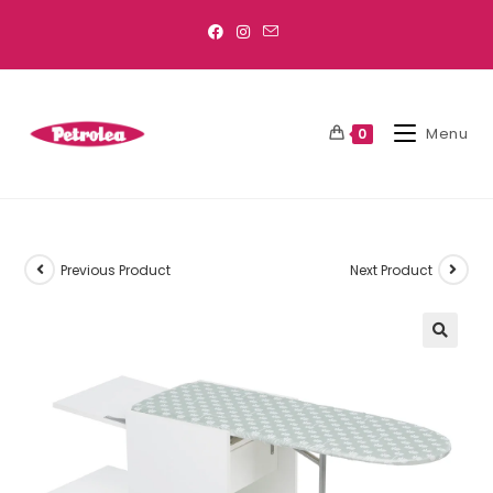
Menu
0
Previous Product
Next Product