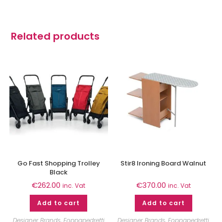
Related products
Go Fast Shopping Trolley
Stir8 Ironing Board Walnut
Black
€
262.00
€
370.00
inc. Vat
inc. Vat
Add to cart
Add to cart
Designer Brands
,
Foppapedretti
Designer Brands
,
Foppapedretti