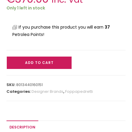
Only 1 left in stock
If you purchase this product you will earn
37
Petrolea Points!
ADD TO CART
SKU:
8013440160151
Categories:
Designer Brands
,
Foppapedretti
DESCRIPTION