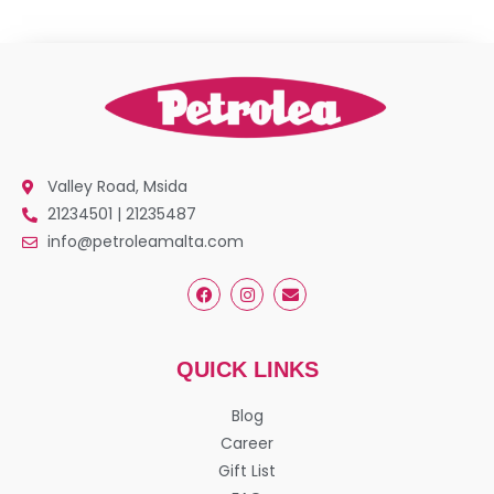
Valley Road, Msida
21234501 | 21235487
info@petroleamalta.com
QUICK LINKS
Blog
Career
Gift List