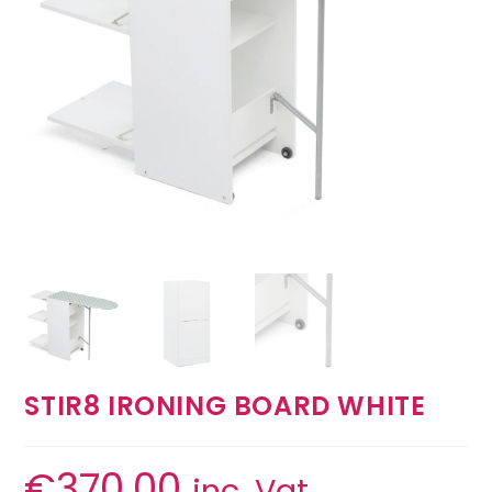
STIR8 IRONING BOARD WHITE
€
370.00
inc. Vat