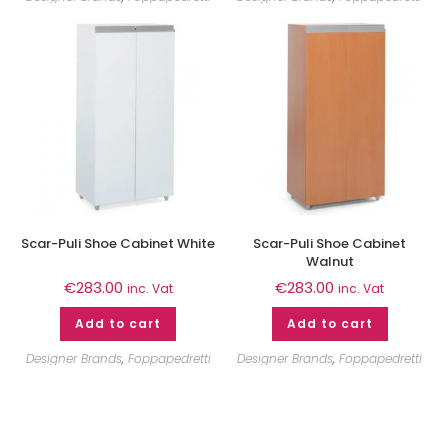
Scar-Puli Shoe Cabinet White
Scar-Puli Shoe Cabinet
Walnut
€
283.00
€
283.00
inc. Vat
inc. Vat
Add to cart
Add to cart
Designer Brands
,
Foppapedretti
Designer Brands
,
Foppapedretti