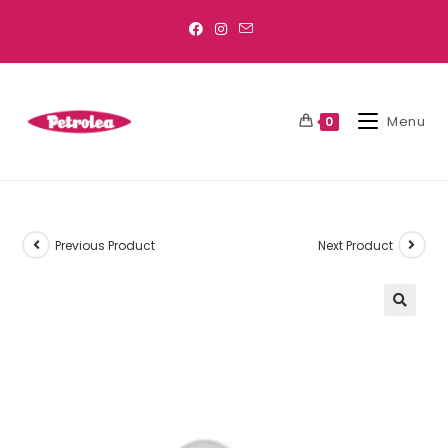
Menu
0
Previous Product
Next Product