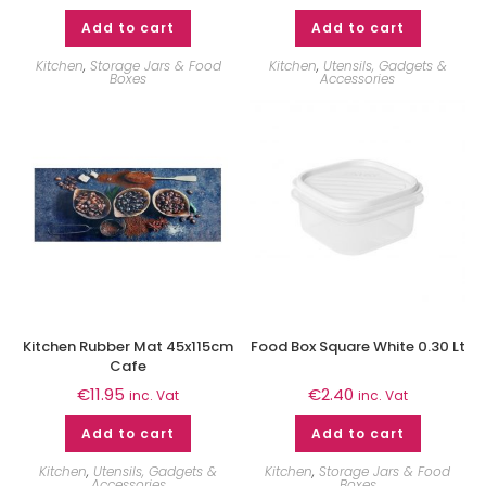
Add to cart
Add to cart
Kitchen
,
Storage Jars & Food
Kitchen
,
Utensils, Gadgets &
Boxes
Accessories
Kitchen Rubber Mat 45x115cm
Food Box Square White 0.30 Lt
Cafe
€
11.95
€
2.40
inc. Vat
inc. Vat
Add to cart
Add to cart
Kitchen
,
Utensils, Gadgets &
Kitchen
,
Storage Jars & Food
Accessories
Boxes