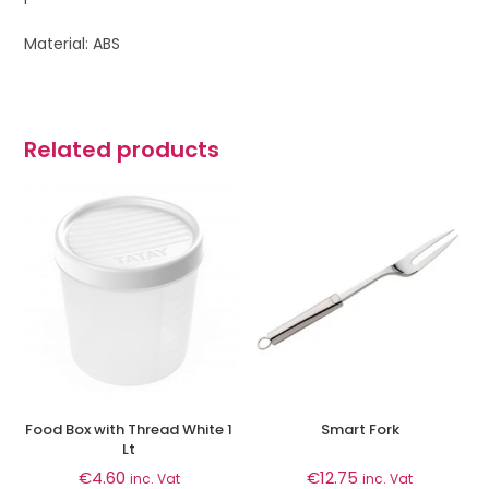
Material: ABS
Related products
Food Box with Thread White 1
Smart Fork
Lt
€
4.60
€
12.75
inc. Vat
inc. Vat