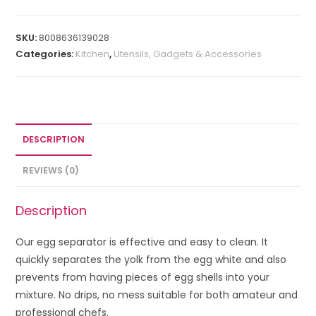
SKU:
8008636139028
Categories:
Kitchen
,
Utensils, Gadgets & Accessories
DESCRIPTION
REVIEWS (0)
Description
Our egg separator is effective and easy to clean. It
quickly separates the yolk from the egg white and also
prevents from having pieces of egg shells into your
mixture. No drips, no mess suitable for both amateur and
professional chefs.