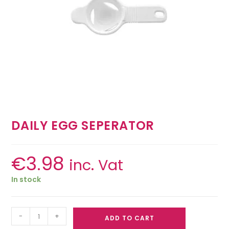
DAILY EGG SEPERATOR
€
3.98
inc. Vat
In stock
-
+
ADD TO CART