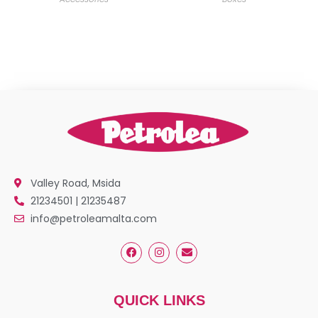
Valley Road, Msida
21234501 | 21235487
info@petroleamalta.com
QUICK LINKS