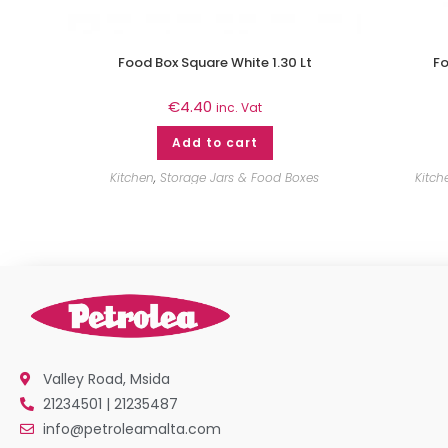
Food Box Square White 1.30 Lt
Fo
€
4.40
inc. Vat
Add to cart
Kitchen
,
Storage Jars & Food Boxes
Kitch
Valley Road, Msida
21234501 | 21235487
info@petroleamalta.com