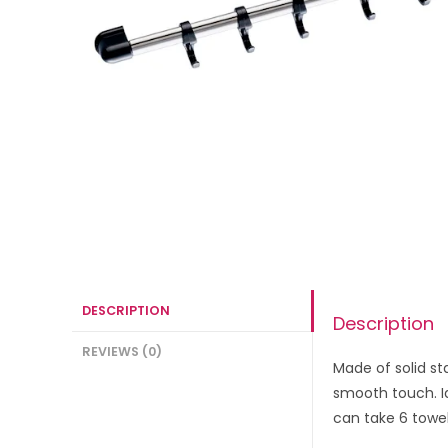
DESCRIPTION
Description
REVIEWS (0)
Made of solid st
smooth touch. Id
can take 6 towel