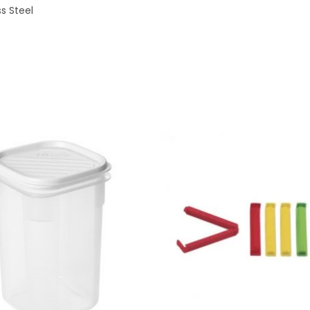
ss Steel