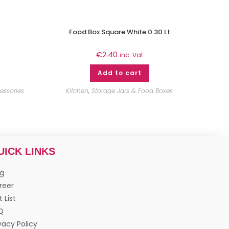
Food Box Square White 0.30 Lt
€
2.40
inc. Vat
Add to cart
essories
Kitchen
,
Storage Jars & Food Boxes
UICK LINKS
og
reer
t List
Q
vacy Policy