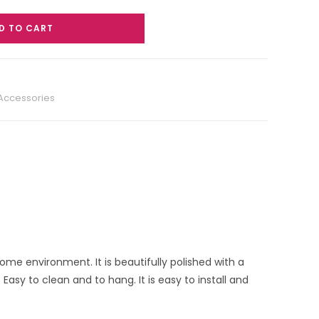
D TO CART
 Accessories
home environment. It is beautifully polished with a
asy to clean and to hang. It is easy to install and