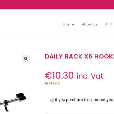
Home
About us
All 
DAILY RACK X6 HOOK
€
10.30
inc. Vat
In stock
If you purchase this product you 