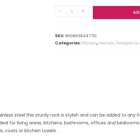
-
+
AD
SKU:
8008636447710
Categories:
Kitchen
,
Utensils, Gadgets &
ainless steel this sturdy rack is stylish and can be added to any 
eal for living areas, kitchens, bathrooms, offices and bedrooms. E
s, coats or kitchen towels.