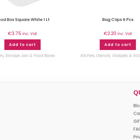
od Box Square White 1 Lt
Bag Clips 6 Pcs
€
3.75
€
2.20
inc. Vat
inc. Vat
Add to cart
Add to cart
en
,
Storage Jars & Food Boxes
Kitchen
,
Utensils, Gadgets & Acc
Q
Bl
Ca
Gif
FA
Pri