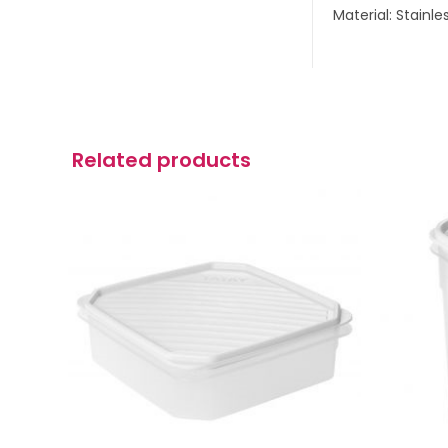
Material: Stainle
Related products