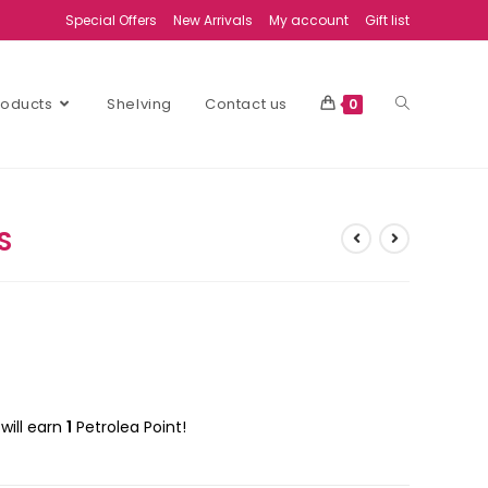
Special Offers
New Arrivals
My account
Gift list
Products
Shelving
Contact us
0
S
will earn
1
Petrolea Point!