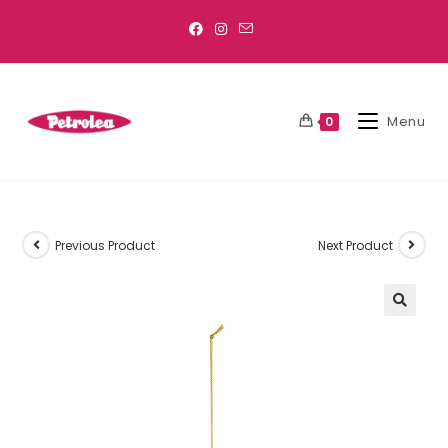
Menu
0
Previous Product
Next Product