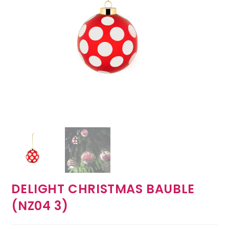
DELIGHT CHRISTMAS BAUBLE
(NZ04 3)