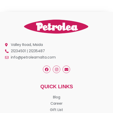
Valley Road, Msida
21234501 | 21235487
info@petroleamalta.com
QUICK LINKS
Blog
Career
Gift List