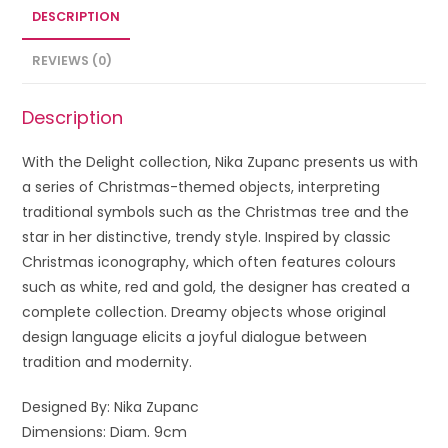
DESCRIPTION
REVIEWS (0)
Description
With the Delight collection, Nika Zupanc presents us with
a series of Christmas-themed objects, interpreting
traditional symbols such as the Christmas tree and the
star in her distinctive, trendy style. Inspired by classic
Christmas iconography, which often features colours
such as white, red and gold, the designer has created a
complete collection. Dreamy objects whose original
design language elicits a joyful dialogue between
tradition and modernity.
Designed By: Nika Zupanc
Dimensions: Diam. 9cm