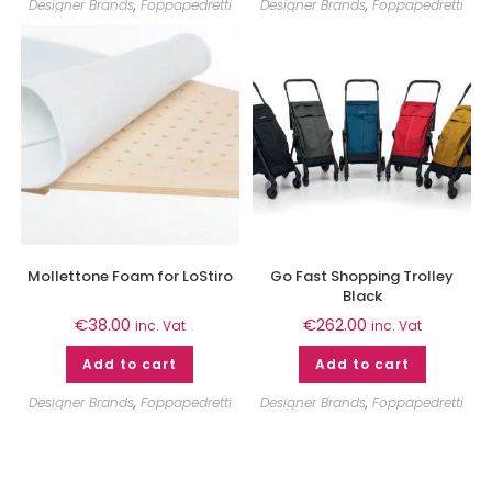
Designer Brands
,
Foppapedretti
Designer Brands
,
Foppapedretti
Mollettone Foam for LoStiro
Go Fast Shopping Trolley
Black
€
38.00
€
262.00
inc. Vat
inc. Vat
Add to cart
Add to cart
Designer Brands
,
Foppapedretti
Designer Brands
,
Foppapedretti