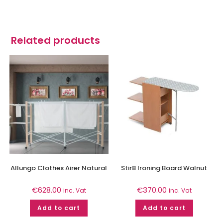
Related products
Allungo Clothes Airer Natural
Stir8 Ironing Board Walnut
€
628.00
€
370.00
inc. Vat
inc. Vat
Add to cart
Add to cart