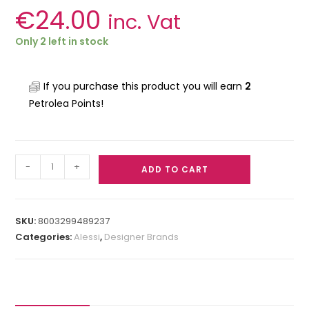
€
24.00
inc. Vat
Only 2 left in stock
If you purchase this product you will earn
2
Petrolea Points!
-
+
ADD TO CART
SKU:
8003299489237
Categories:
Alessi
,
Designer Brands