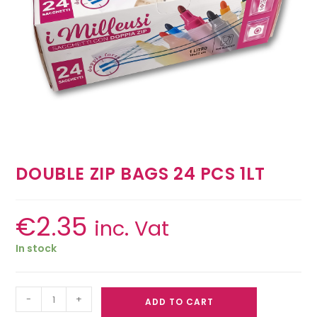
DOUBLE ZIP BAGS 24 PCS 1LT
€
2.35
inc. Vat
In stock
-
+
ADD TO CART