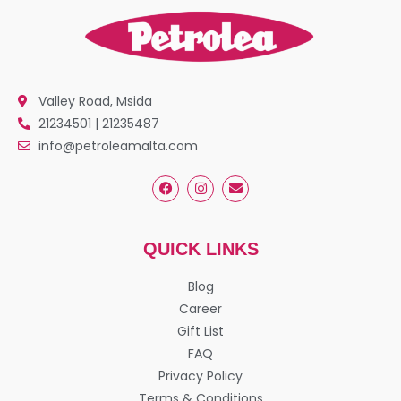
Valley Road, Msida
21234501 | 21235487
info@petroleamalta.com
QUICK LINKS
Blog
Career
Gift List
FAQ
Privacy Policy
Terms & Conditions