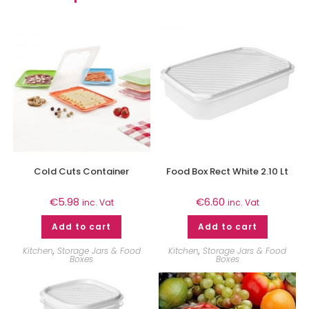
Cold Cuts Container
Food Box Rect White 2.10 Lt
€
5.98
€
6.60
inc. Vat
inc. Vat
Add to cart
Add to cart
Kitchen
,
Storage Jars & Food
Kitchen
,
Storage Jars & Food
Boxes
Boxes