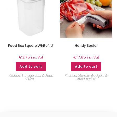
Food Box Square White 1 Lt
Handy Sealer
€
3.75
€
17.85
inc. Vat
inc. Vat
Add to cart
Add to cart
Kitchen
,
Storage Jars & Food
Kitchen
,
Utensils, Gadgets &
Boxes
Accessories