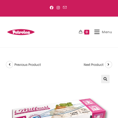
Menu
0
Previous Product
Next Product