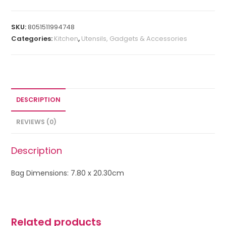
SKU:
8051511994748
Categories:
Kitchen
,
Utensils, Gadgets & Accessories
DESCRIPTION
REVIEWS (0)
Description
Bag Dimensions: 7.80 x 20.30cm
Related products