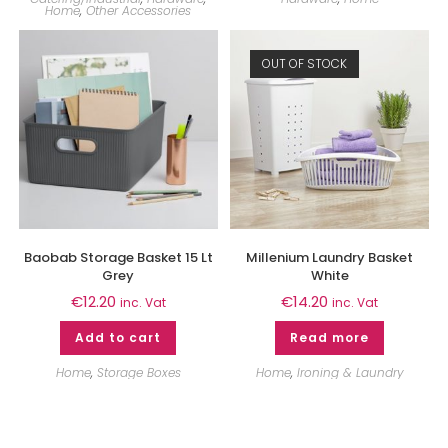
Home
,
Other Accessories
OUT OF STOCK
Baobab Storage Basket 15 Lt
Millenium Laundry Basket
Grey
White
€
12.20
€
14.20
inc. Vat
inc. Vat
Add to cart
Read more
Home
,
Storage Boxes
Home
,
Ironing & Laundry