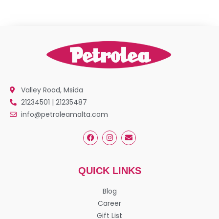
Valley Road, Msida
21234501 | 21235487
info@petroleamalta.com
QUICK LINKS
Blog
Career
Gift List