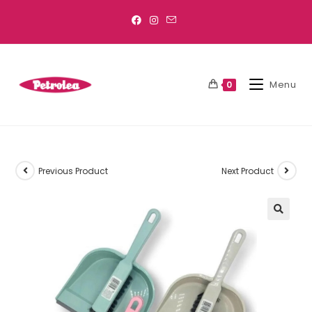
Menu
0
Previous Product
Next Product