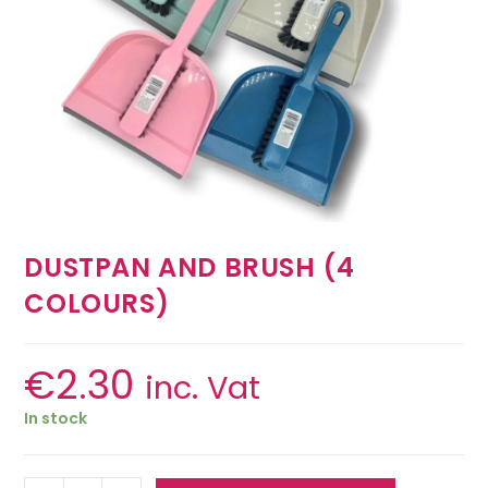
DUSTPAN AND BRUSH (4
COLOURS)
€
2.30
inc. Vat
In stock