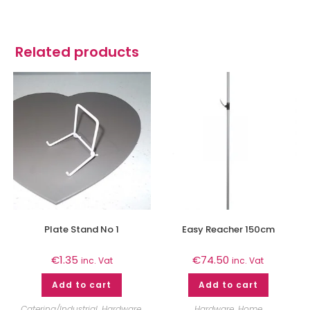
Related products
Plate Stand No 1
Easy Reacher 150cm
€
1.35
€
74.50
inc. Vat
inc. Vat
Add to cart
Add to cart
Catering/Industrial
,
Hardware
,
Hardware
,
Home