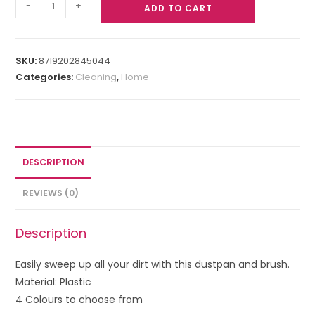
-
+
ADD TO CART
SKU:
8719202845044
Categories:
Cleaning
,
Home
DESCRIPTION
REVIEWS (0)
Description
Easily sweep up all your dirt with this
dustpan and brush.
Material: Plastic
4 Colours to choose from