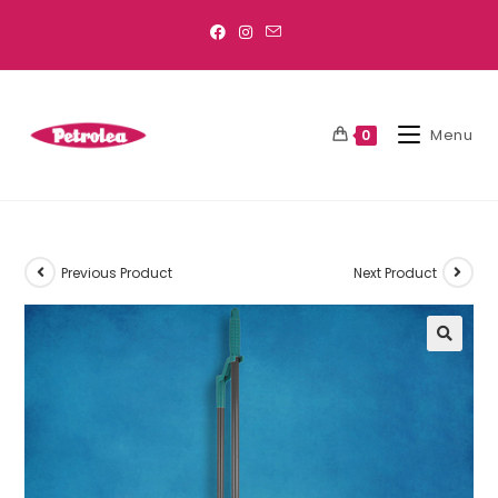
Menu
0
Previous Product
Next Product