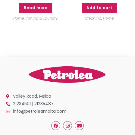
Read more
Add to cart
Home
,
Ironing & Laundry
Cleaning
,
Home
Valley Road, Msida
21234501 | 21235487
info@petroleamalta.com