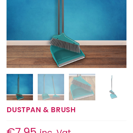
DUSTPAN & BRUSH
€
7.95
inc. Vat