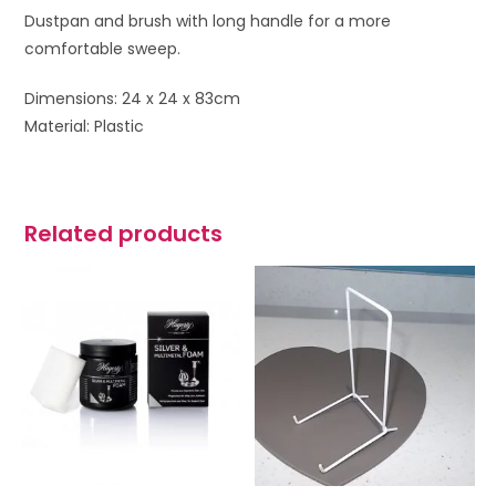
Dustpan and brush with long handle for a more
comfortable sweep.
Dimensions: 24 x 24 x 83cm
Material: Plastic
Related products