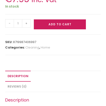
In stock
-
+
ADD TO CART
SKU:
8719987406997
Categories:
Cleaning
,
Home
DESCRIPTION
REVIEWS (0)
Description