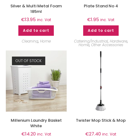
Silver & Multi Metal Foam
Plate Stand No 4
185ml
€
13.95
€
1.95
inc. Vat
inc. Vat
Add to cart
Add to cart
Cleaning
,
Home
Catering/Industrial
,
Hardware
,
Home
,
Other Accessories
OUT OF STOCK
Millenium Laundry Basket
Twister Mop Stick & Mop
White
€
14.20
€
27.40
inc. Vat
inc. Vat