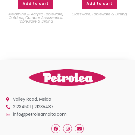
Add to cart
Add to cart
Melamine & Acrylic Tableware
,
Glassware
,
Tableware & Dining
Outdoor
,
Outdoor Accessories
,
Tableware & Dining
Valley Road, Msida
21234501 | 21235487
info@petroleamalta.com