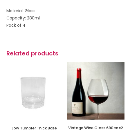
Material: Glass
Capacity: 280ml
Pack of 4
Related products
Vintage Wine Glass 690cc x2
Low Tumbler Thick Base