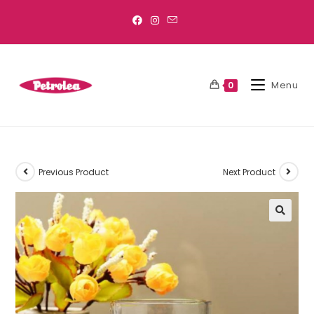
Menu
0
Previous Product
Next Product