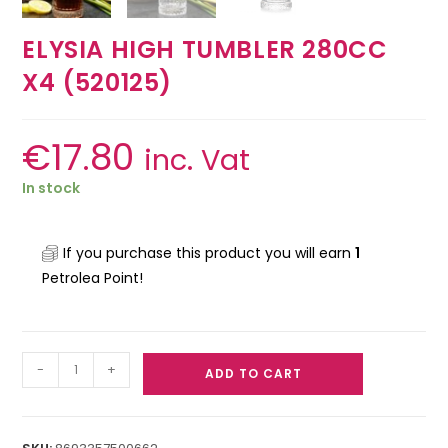
ELYSIA HIGH TUMBLER 280CC
X4 (520125)
€
17.80
inc. Vat
In stock
If you purchase this product you will earn
1
Petrolea Point!
-
+
ADD TO CART