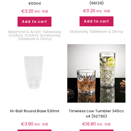
(66126)
400ml
€
11.20
€
3.20
inc. Vat
inc. Vat
Add to cart
Add to cart
Glassware
,
Tableware & Dining
Melamine & Acrylic Tableware
,
Outdoor
,
Outdoor Accessories
,
Tableware & Dining
Hi-Ball Round Base 530ml
Timeless Low Tumbler 345cc
x4 (52790)
€
3.90
€
16.80
inc. Vat
inc. Vat