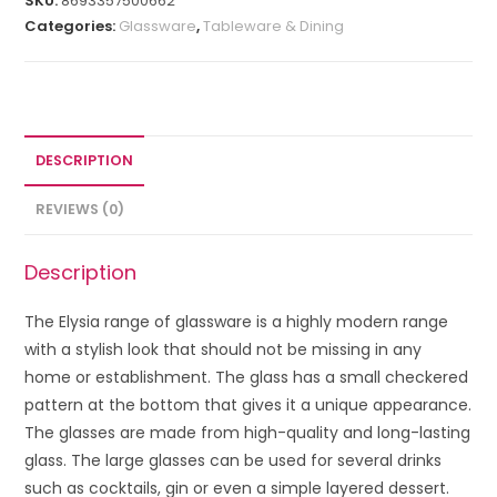
SKU:
8693357500662
Categories:
Glassware
,
Tableware & Dining
DESCRIPTION
REVIEWS (0)
Description
The Elysia range of glassware is a highly modern range
with a stylish look that should not be missing in any
home or establishment. The glass has a small checkered
pattern at the bottom that gives it a unique appearance.
The glasses are made from high-quality and long-lasting
glass. The large glasses can be used for several drinks
such as cocktails, gin or even a simple layered dessert.