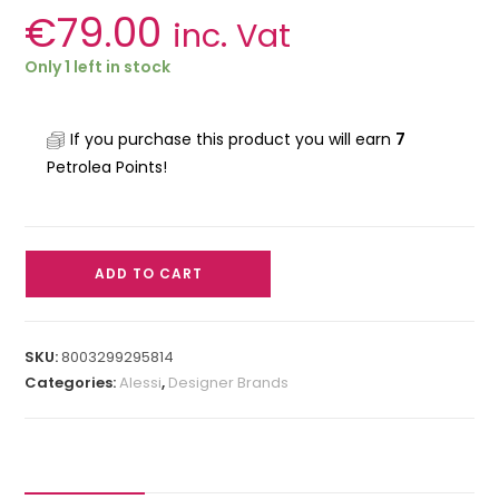
€
79.00
inc. Vat
Only 1 left in stock
If you purchase this product you will earn
7
Petrolea Points!
ADD TO CART
SKU:
8003299295814
Categories:
Alessi
,
Designer Brands