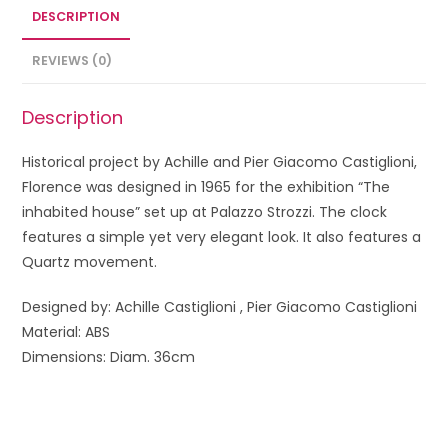
DESCRIPTION
REVIEWS (0)
Description
Historical project by Achille and Pier Giacomo Castiglioni,
Florence was designed in 1965 for the exhibition “The
inhabited house” set up at Palazzo Strozzi. The clock
features a simple yet very elegant look. It also features a
Quartz movement.
Designed by: Achille Castiglioni
,
Pier Giacomo Castiglioni
Material: ABS
Dimensions: Diam. 36cm