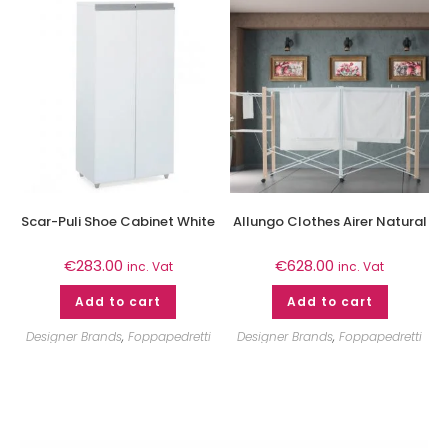
Scar-Puli Shoe Cabinet White
Allungo Clothes Airer Natural
€
283.00
€
628.00
inc. Vat
inc. Vat
Add to cart
Add to cart
Designer Brands
,
Foppapedretti
Designer Brands
,
Foppapedretti