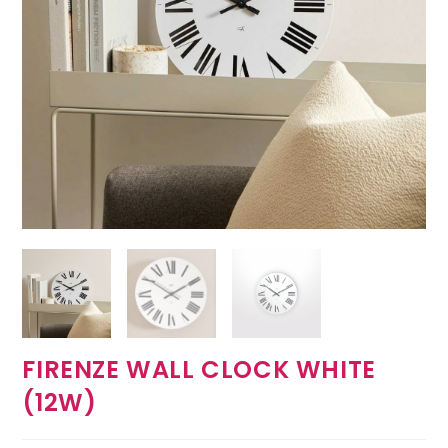
FIRENZE WALL CLOCK WHITE
(12W)