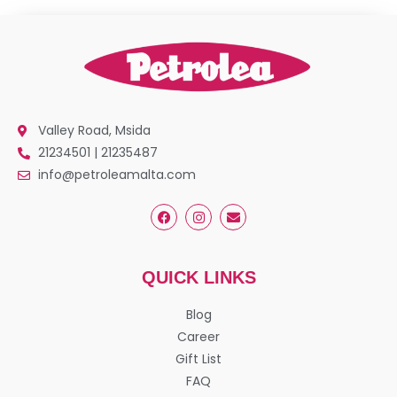
Valley Road, Msida
21234501 | 21235487
info@petroleamalta.com
QUICK LINKS
Blog
Career
Gift List
FAQ