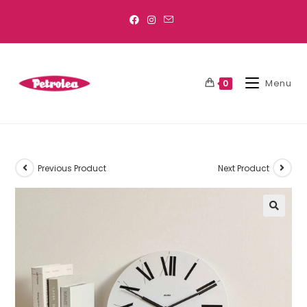
Menu
0
Previous Product
Next Product