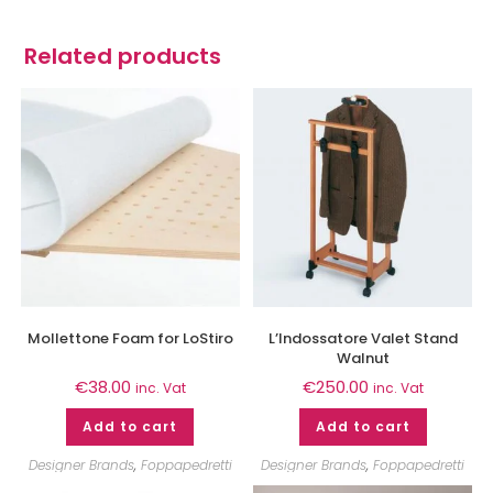
Related products
Mollettone Foam for LoStiro
L’Indossatore Valet Stand
Walnut
€
38.00
€
250.00
inc. Vat
inc. Vat
Add to cart
Add to cart
Designer Brands
,
Foppapedretti
Designer Brands
,
Foppapedretti