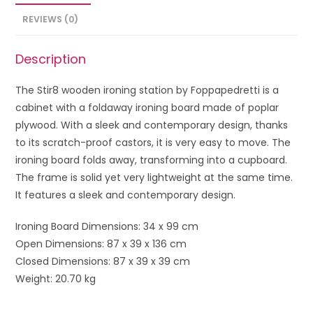
REVIEWS (0)
Description
The Stir8 wooden ironing station by Foppapedretti is a
cabinet with a foldaway ironing board made of poplar
plywood. With a sleek and contemporary design, thanks
to its scratch-proof castors, it is very easy to move. The
ironing board folds away, transforming into a cupboard.
The frame is solid yet very lightweight at the same time.
It features a sleek and contemporary design.
Ironing Board Dimensions: 34 x 99 cm
Open Dimensions: 87 x 39 x 136 cm
Closed Dimensions: 87 x 39 x 39 cm
Weight: 20.70 kg