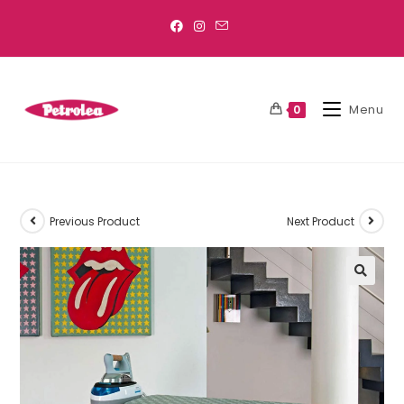
Menu
0
Previous Product
Next Product