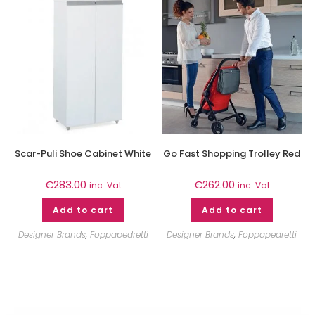
Scar-Puli Shoe Cabinet White
Go Fast Shopping Trolley Red
€
283.00
€
262.00
inc. Vat
inc. Vat
Add to cart
Add to cart
Designer Brands
,
Foppapedretti
Designer Brands
,
Foppapedretti