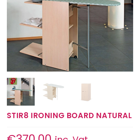
STIR8 IRONING BOARD NATURAL
€
370.00
inc. Vat