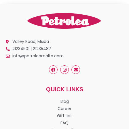
Valley Road, Msida
21234501 | 21235487
info@petroleamalta.com
QUICK LINKS
Blog
Career
Gift List
FAQ