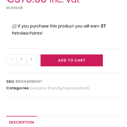
In stock
If you purchase this product you will earn
37
Petrolea Points!
-
+
ADD TO CART
SKU:
8013440160137
Categories:
Designer Brands
,
Foppapedretti
DESCRIPTION