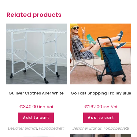
Related products
Gulliver Clothes Airer White
Go Fast Shopping Trolley Blue
€
340.00
€
262.00
inc. Vat
inc. Vat
Add to cart
Add to cart
Designer Brands
,
Foppapedretti
Designer Brands
,
Foppapedretti