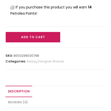
If you purchase this product you will earn
14
Petrolea Points!
ADD TO CART
SKU:
8003299030798
Categories:
Alessi
,
Designer Brands
DESCRIPTION
REVIEWS (0)