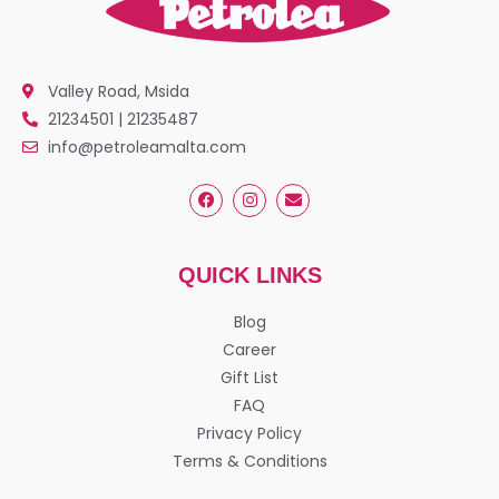
Valley Road, Msida
21234501 | 21235487
info@petroleamalta.com
QUICK LINKS
Blog
Career
Gift List
FAQ
Privacy Policy
Terms & Conditions