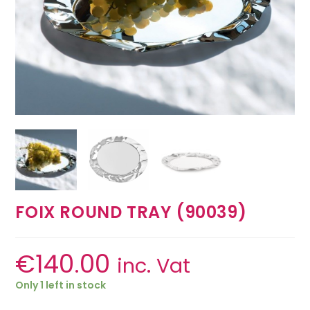
FOIX ROUND TRAY (90039)
€
140.00
inc. Vat
Only 1 left in stock