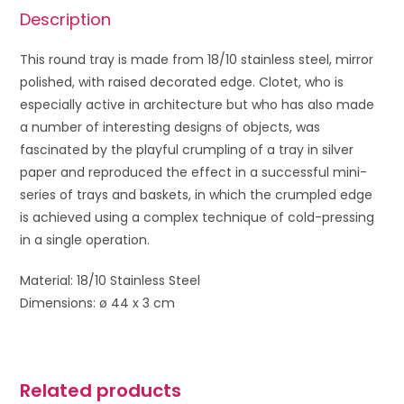
Description
This round tray is made from 18/10 stainless steel, mirror
polished, with raised decorated edge. Clotet, who is
especially active in architecture but who has also made
a number of interesting designs of objects, was
fascinated by the playful crumpling of a tray in silver
paper and reproduced the effect in a successful mini-
series of trays and baskets, in which the crumpled edge
is achieved using a complex technique of cold-pressing
in a single operation.
Material: 18/10 Stainless Steel
Dimensions: ø 44 x 3 cm
Related products