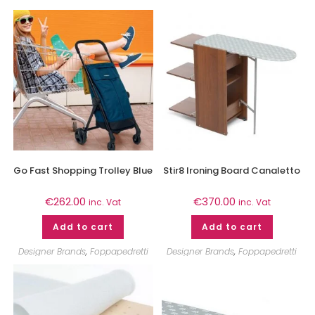
Go Fast Shopping Trolley Blue
Stir8 Ironing Board Canaletto
€
262.00
€
370.00
inc. Vat
inc. Vat
Add to cart
Add to cart
Designer Brands
,
Foppapedretti
Designer Brands
,
Foppapedretti