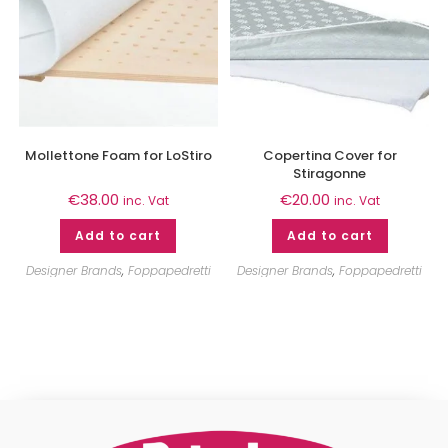
Mollettone Foam for LoStiro
Copertina Cover for
Stiragonne
€
38.00
€
20.00
inc. Vat
inc. Vat
Add to cart
Add to cart
Designer Brands
,
Foppapedretti
Designer Brands
,
Foppapedretti