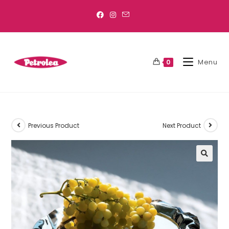
Menu
0
Previous Product
Next Product