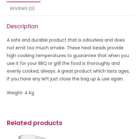
REVIEWS (0)
Description
A safe and durable product that is odourless and does
not emit too much smoke. These heat beads provide
high cooking temperatures to guarantee that when you
use it for your BBQ or grill the food is thoroughly and
evenly cooked, always. A great product which lasts ages,
if you have any left just close the bag up & use again.
Weight: 4 Kg
Related products