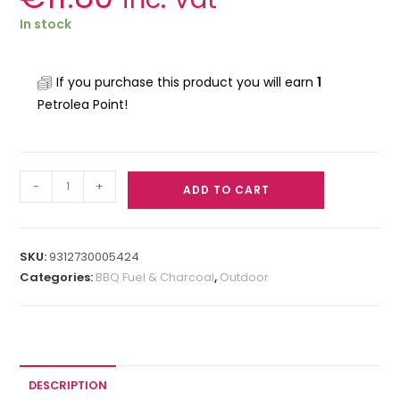
In stock
If you purchase this product you will earn
1
Petrolea Point!
-
+
ADD TO CART
SKU:
9312730005424
Categories:
BBQ Fuel & Charcoal
,
Outdoor
DESCRIPTION