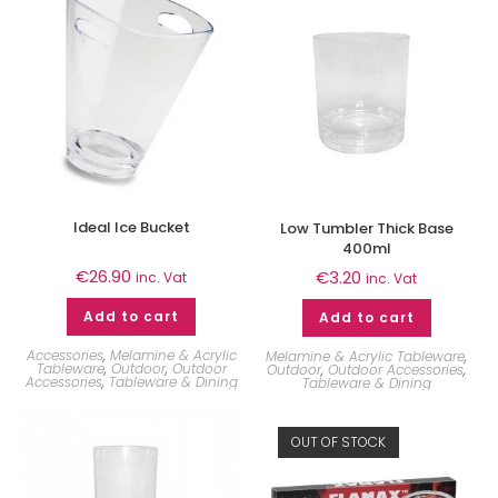
Ideal Ice Bucket
Low Tumbler Thick Base
400ml
€
26.90
€
3.20
inc. Vat
inc. Vat
Add to cart
Add to cart
Accessories
,
Melamine & Acrylic
Melamine & Acrylic Tableware
,
Tableware
,
Outdoor
,
Outdoor
Outdoor
,
Outdoor Accessories
,
Accessories
,
Tableware & Dining
Tableware & Dining
OUT OF STOCK