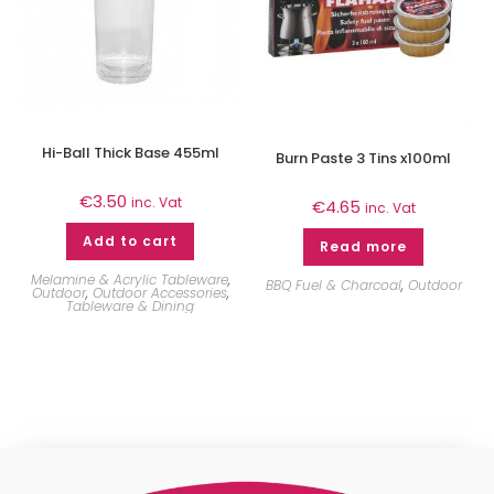
Hi-Ball Thick Base 455ml
Burn Paste 3 Tins x100ml
€
3.50
inc. Vat
€
4.65
inc. Vat
Add to cart
Read more
Melamine & Acrylic Tableware
,
BBQ Fuel & Charcoal
,
Outdoor
Outdoor
,
Outdoor Accessories
,
Tableware & Dining