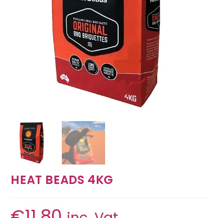
HEAT BEADS 4KG
€
11.80
inc. Vat