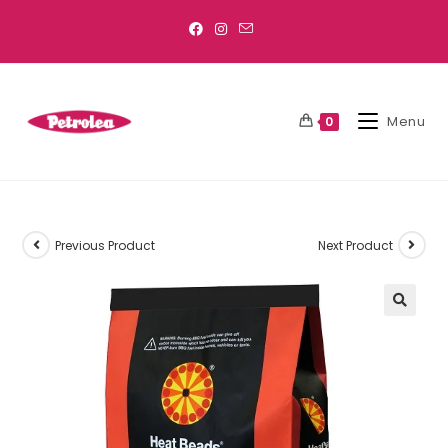
Menu
0
Previous Product
Next Product