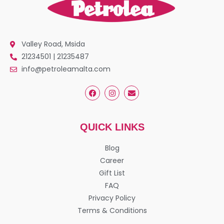
Valley Road, Msida
21234501 | 21235487
info@petroleamalta.com
QUICK LINKS
Blog
Career
Gift List
FAQ
Privacy Policy
Terms & Conditions