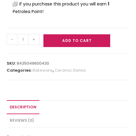
If you purchase this product you will earn
1
Petrolea Point!
-
+
ADD TO CART
SKU:
8435049600430
Categories:
Bakeware
,
Ceramic Dishes
DESCRIPTION
REVIEWS (0)