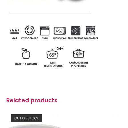
Related products
OUT OF STOCK