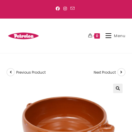
Menu
0
Previous Product
Next Product