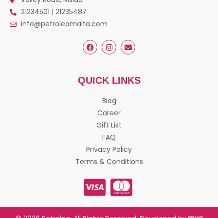
21234501 | 21235487
info@petroleamalta.com
QUICK LINKS
Blog
Career
Gift List
FAQ
Privacy Policy
Terms & Conditions