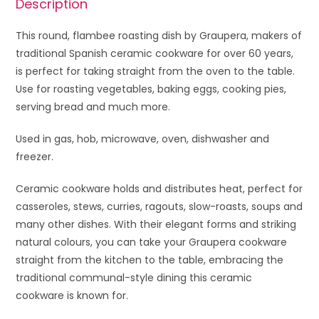
Description
This round, flambee roasting dish by Graupera, makers of
traditional Spanish ceramic cookware for over 60 years,
is perfect for taking straight from the oven to the table.
Use for roasting vegetables, baking eggs, cooking pies,
serving bread and much more.
Used in gas, hob, microwave, oven, dishwasher and
freezer.
Ceramic cookware holds and distributes heat, perfect for
casseroles, stews, curries, ragouts, slow-roasts, soups and
many other dishes. With their elegant forms and striking
natural colours, you can take your Graupera cookware
straight from the kitchen to the table, embracing the
traditional communal-style dining this ceramic
cookware is known for.