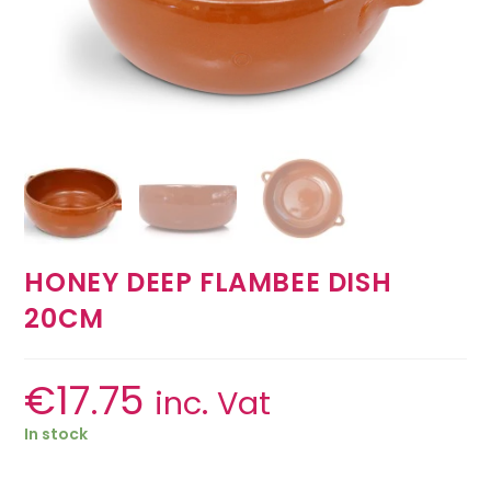
HONEY DEEP FLAMBEE DISH
20CM
€
17.75
inc. Vat
In stock