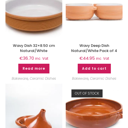
Wavy Dish 32×8.50 cm
Wavy Deep Dish
Natural/White
Natural/White Pack of 4
€
36.70
€
44.95
inc. Vat
inc. Vat
Read more
Add to cart
Bakeware
,
Ceramic Dishes
Bakeware
,
Ceramic Dishes
OUT OF STOCK