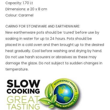
Capacity: 1.70 Lt
Dimensions: ø 20 x 8 cm
Colour: Caramel
CARING FOR STONEWARE AND EARTHENWARE:
New earthenware pots should be ‘cured’ before use by
soaking in water for up to 24 hours. Pots should be
placed in a cold oven and then brought up to the desired
heat gradually. Cool before washing and drying by hand.
Do not use harsh scourers or abrasives as these may
damage the glaze. Do not subject to sudden changes in
temperature.