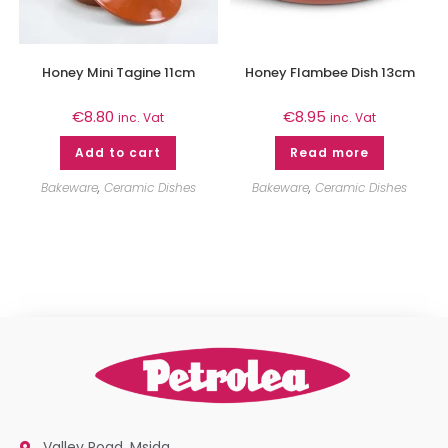
Honey Mini Tagine 11cm
Honey Flambee Dish 13cm
€
8.80
€
8.95
inc. Vat
inc. Vat
Add to cart
Read more
Bakeware
,
Ceramic Dishes
Bakeware
,
Ceramic Dishes
Valley Road, Msida