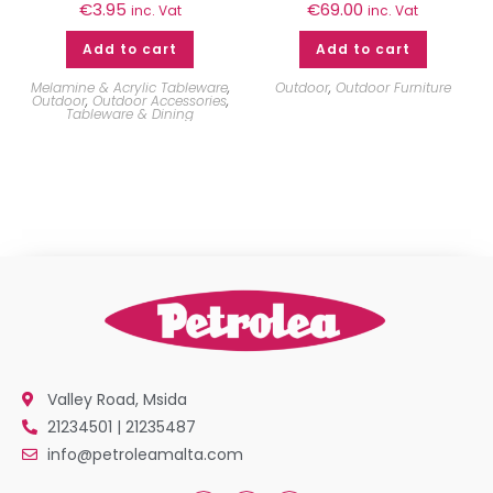
€
3.95
€
69.00
inc. Vat
inc. Vat
Add to cart
Add to cart
Melamine & Acrylic Tableware
,
Outdoor
,
Outdoor Furniture
Outdoor
,
Outdoor Accessories
,
Tableware & Dining
Valley Road, Msida
21234501 | 21235487
info@petroleamalta.com