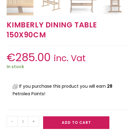
KIMBERLY DINING TABLE
150X90CM
€
285.00
inc. Vat
In stock
If you purchase this product you will earn
28
Petrolea Points!
-
+
ADD TO CART