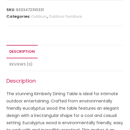
SKU:
9333472310331
Categories:
Outdoor
,
Outdoor Furniture
DESCRIPTION
REVIEWS (0)
Description
The stunning Kimberly Dining Table is ideal for intimate
outdoor entertaining. Crafted from environmentally
friendly eucalyptus wood the table features an elegant
design with a lrectangular shape for a cool and casual
setting. Eucalyptus wood is environmentally friendly, easy