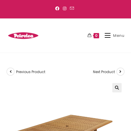
Menu
0
Previous Product
Next Product