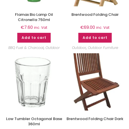
Flamax Bio Lamp Oil
Brentwood Folding Chair
Citronella 750ml
€
7.60
€
69.00
inc. Vat
inc. Vat
Add to cart
Add to cart
BBQ Fuel & Charcoal
,
Outdoor
Outdoor
,
Outdoor Furniture
Low Tumbler Octagonal Base
Brentwood Folding Chair Dark
360ml