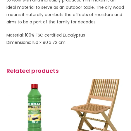
to work with and incredibly practical. This makes it an
ideal material to serve as an outdoor table. The oily wood
means it naturally combats the effects of moisture and
aims to be a part of the family for decades.
Material: 100% FSC certified Eucalyptus
Dimensions: 150 x 90 x 72 cm
Related products