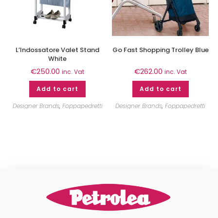
L’Indossatore Valet Stand
Go Fast Shopping Trolley Blue
White
€
250.00
€
262.00
inc. Vat
inc. Vat
Add to cart
Add to cart
Designer Brands
,
Foppapedretti
Designer Brands
,
Foppapedretti