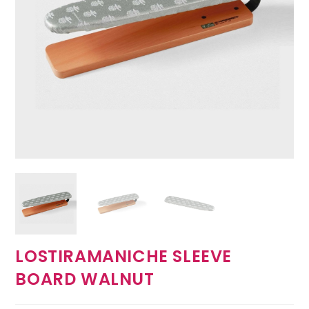
LOSTIRAMANICHE SLEEVE
BOARD WALNUT