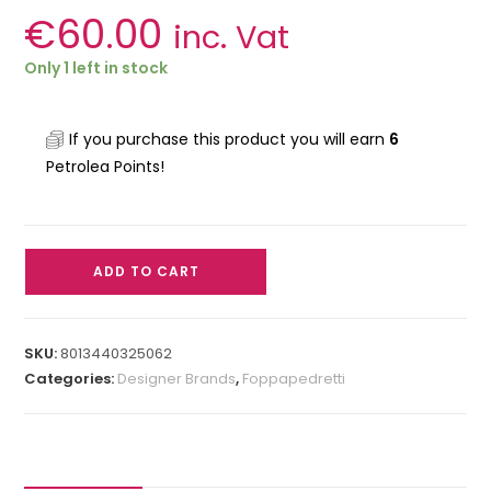
€
60.00
inc. Vat
Only 1 left in stock
If you purchase this product you will earn
6
Petrolea Points!
ADD TO CART
SKU:
8013440325062
Categories:
Designer Brands
,
Foppapedretti