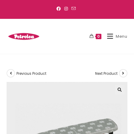
Menu
0
Previous Product
Next Product