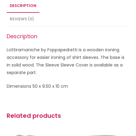
DESCRIPTION
REVIEWS (0)
Description
LoStiramaniche by Foppapedretti is a wooden ironing
accessory for easier ironing of shirt sleeves.
The base is
in solid wood. The Sleeve Sleeve Cover is available as a
separate part.
Dimensions 50 x 9.50 x 10 cm
Related products