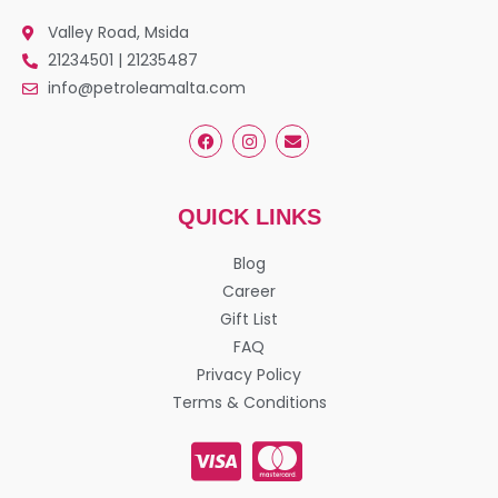
Valley Road, Msida
21234501 | 21235487
info@petroleamalta.com
QUICK LINKS
Blog
Career
Gift List
FAQ
Privacy Policy
Terms & Conditions