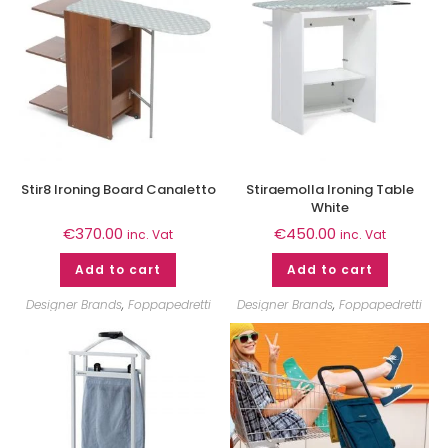
Stir8 Ironing Board Canaletto
Stiraemolla Ironing Table
White
€
370.00
€
450.00
inc. Vat
inc. Vat
Add to cart
Add to cart
Designer Brands
,
Foppapedretti
Designer Brands
,
Foppapedretti