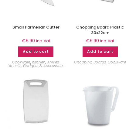
Small Parmesan Cutter
Chopping Board Plastic
30x22cm
€
5.90
€
5.90
inc. Vat
inc. Vat
Add to cart
Add to cart
Cookware
,
Kitchen
,
Knives
,
Chopping Boards
,
Cookware
Utensils, Gadgets & Accessories