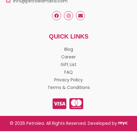
info@petroleamalta.com
QUICK LINKS
Blog
Career
Gift List
FAQ
Privacy Policy
Terms & Conditions
© 2026 Petrolea. All Rights Reserved. Developed by