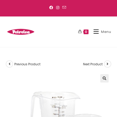
Menu
0
Previous Product
Next Product