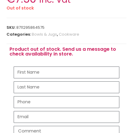
Out of stock
SKU:
8711295864575
Categories:
Bowls & Jugs
,
Cookware
Product out of stock. Send us a message to
check availability in store.