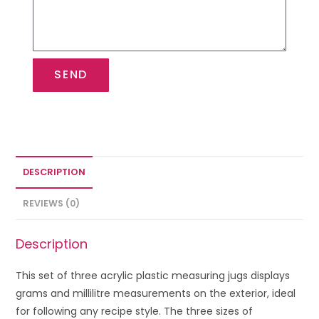
SEND
DESCRIPTION
REVIEWS (0)
Description
This set of three acrylic plastic measuring jugs displays
grams and millilitre measurements on the exterior, ideal
for following any recipe style. The three sizes of