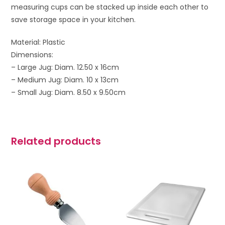
measuring cups can be stacked up inside each other to
save storage space in your kitchen.
Material: Plastic
Dimensions:
– Large Jug: Diam. 12.50 x 16cm
– Medium Jug: Diam. 10 x 13cm
– Small Jug: Diam. 8.50 x 9.50cm
Related products