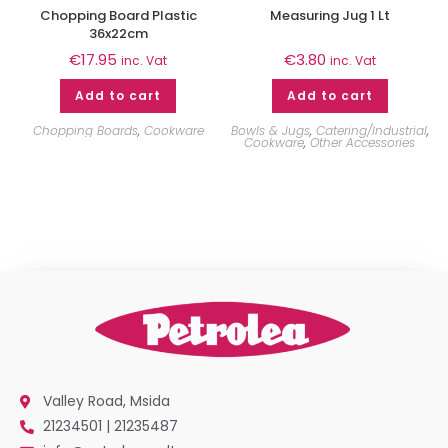
Chopping Board Plastic
Measuring Jug 1 Lt
36x22cm
€
17.95
€
3.80
inc. Vat
inc. Vat
Add to cart
Add to cart
Chopping Boards
,
Cookware
Bowls & Jugs
,
Catering/Industrial
,
Cookware
,
Other Accessories
Valley Road, Msida
21234501 | 21235487