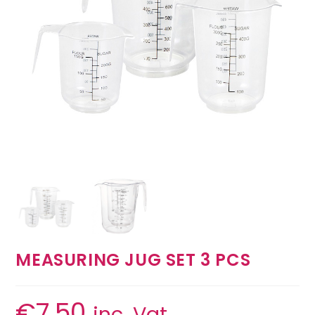
MEASURING JUG SET 3 PCS
€
7.50
inc. Vat