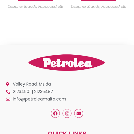
Designer Brands
,
Foppapedretti
Designer Brands
,
Foppapedretti
Valley Road, Msida
21234501 | 21235487
info@petroleamalta.com
QUICK LINKS