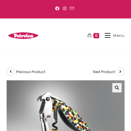
Menu
0
Previous Product
Next Product