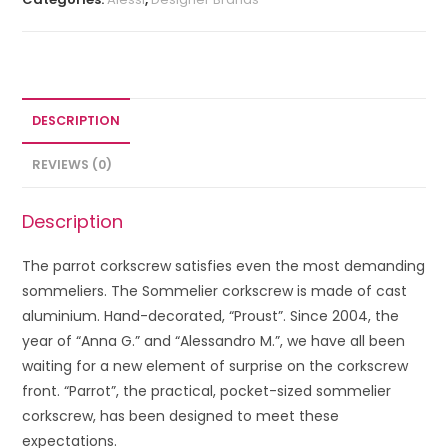
DESCRIPTION
REVIEWS (0)
Description
The parrot corkscrew satisfies even the most demanding
sommeliers. The Sommelier corkscrew is made of cast
aluminium. Hand-decorated, “Proust”. Since 2004, the
year of “Anna G.” and “Alessandro M.”, we have all been
waiting for a new element of surprise on the corkscrew
front. “Parrot”, the practical, pocket-sized sommelier
corkscrew, has been designed to meet these
expectations.