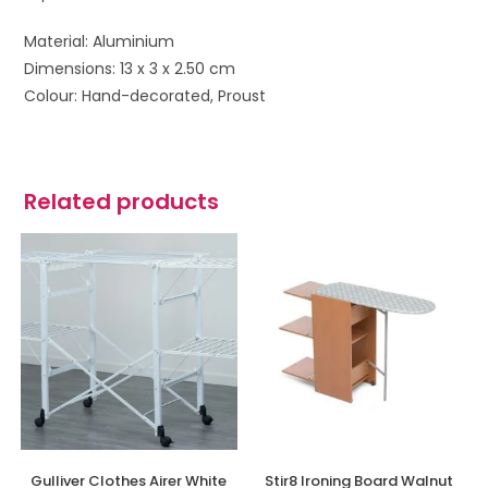
Material: Aluminium
Dimensions: 13 x 3 x 2.50 cm
Colour: Hand-decorated, Proust
Related products
Gulliver Clothes Airer White
Stir8 Ironing Board Walnut