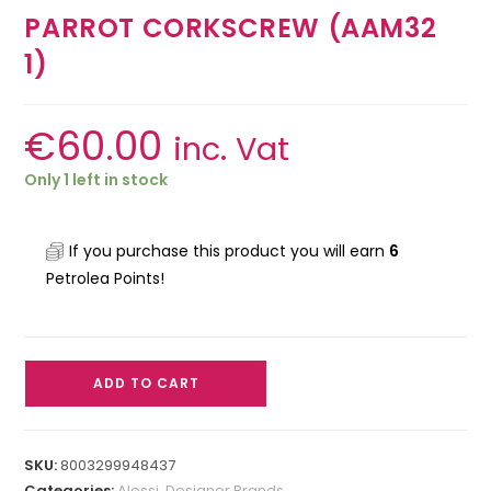
PARROT CORKSCREW (AAM32
1)
€
60.00
inc. Vat
Only 1 left in stock
If you purchase this product you will earn
6
Petrolea Points!
ADD TO CART
SKU:
8003299948437
Categories:
Alessi
,
Designer Brands