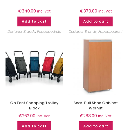
€
340.00
€
370.00
inc. Vat
inc. Vat
Add to cart
Add to cart
Designer Brands
,
Foppapedretti
Designer Brands
,
Foppapedretti
Go Fast Shopping Trolley
Scar-Puli Shoe Cabinet
Black
Walnut
€
262.00
€
283.00
inc. Vat
inc. Vat
Add to cart
Add to cart