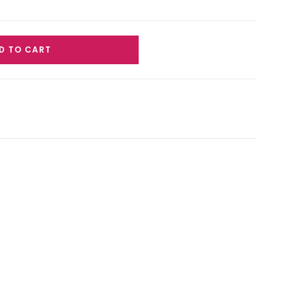
D TO CART