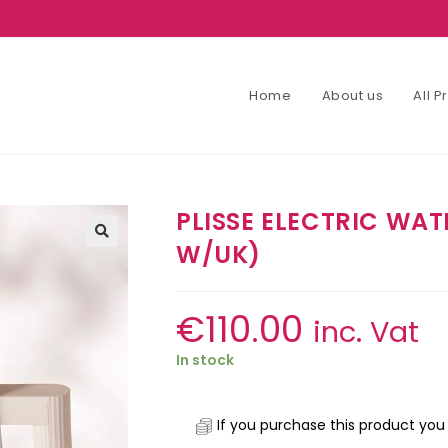
Home
About us
All 
PLISSE ELECTRIC WAT
W/UK)
€
110.00
inc. Vat
In stock
If you purchase this product you 