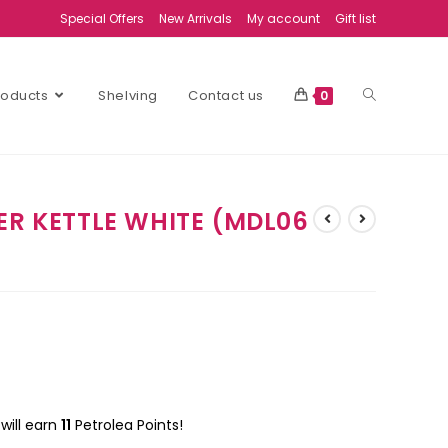
Special Offers
New Arrivals
My account
Gift list
Products
Shelving
Contact us
0
ER KETTLE WHITE (MDL06
will earn
11
Petrolea Points!