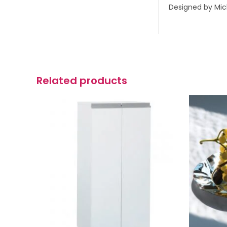
Designed by Mic
Related products