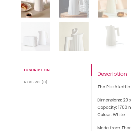
DESCRIPTION
Description
REVIEWS (0)
The Plissé kettl
Dimensions: 29 x
Capacity: 1700 
Colour: White
Made from Ther