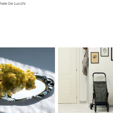
hele De Lucchi