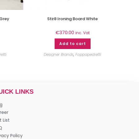
 Grey
Stir8 Ironing Board White
€
370.00
inc. Vat
Add to cart
etti
Designer Brands
,
Foppapedretti
UICK LINKS
og
reer
t List
Q
vacy Policy