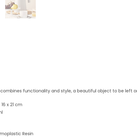
e combines functionality and style, a beautiful object to be left o
 16 x 21 cm
ml
moplastic Resin