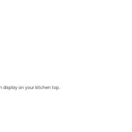
n display on your kitchen top.