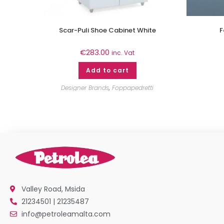
Scar-Puli Shoe Cabinet White
F
€
283.00
inc. Vat
Add to cart
Designer Brands
,
Foppapedretti
Valley Road, Msida
21234501 | 21235487
info@petroleamalta.com