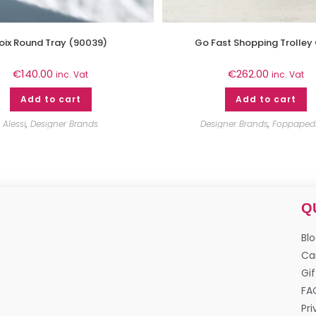
oix Round Tray (90039)
Go Fast Shopping Trolley
€
140.00
€
262.00
inc. Vat
inc. Vat
Add to cart
Add to cart
Alessi
,
Designer Brands
Designer Brands
,
Foppapedr
Q
Bl
Ca
Gif
FA
Pri