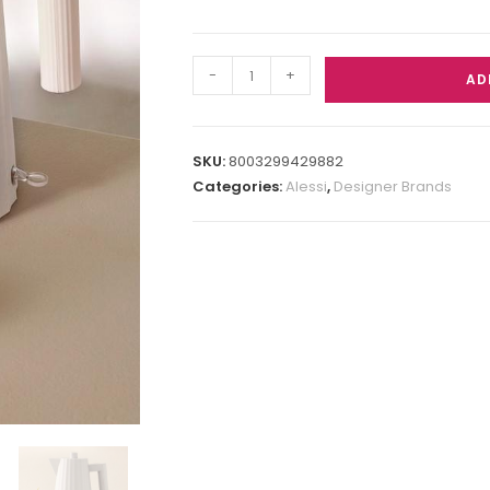
-
+
AD
SKU:
8003299429882
Categories:
Alessi
,
Designer Brands