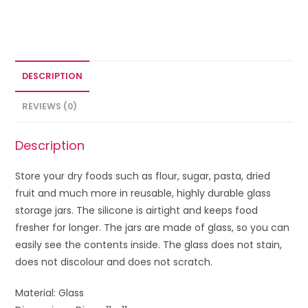
DESCRIPTION
REVIEWS (0)
Description
Store your dry foods such as flour, sugar, pasta, dried
fruit and much more in reusable, highly durable glass
storage jars. The silicone is airtight and keeps food
fresher for longer. The jars are made of glass, so you can
easily see the contents inside. The glass does not stain,
does not discolour and does not scratch.
Material: Glass