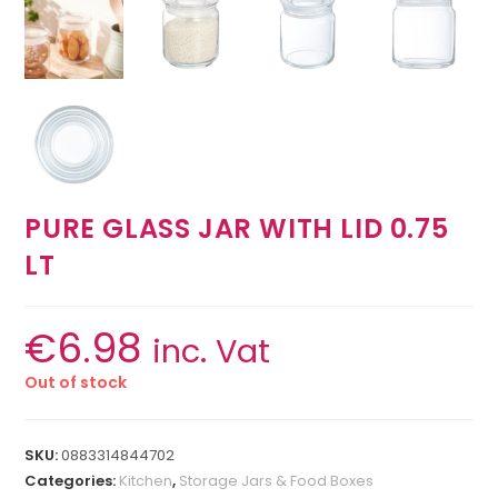
PURE GLASS JAR WITH LID 0.75
LT
€
6.98
inc. Vat
Out of stock
SKU:
0883314844702
Categories:
Kitchen
,
Storage Jars & Food Boxes