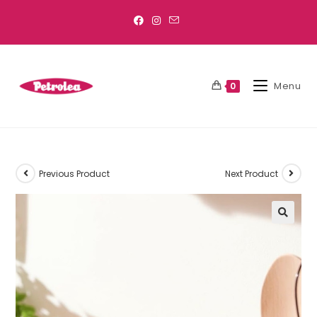
Menu
0
Previous Product
Next Product