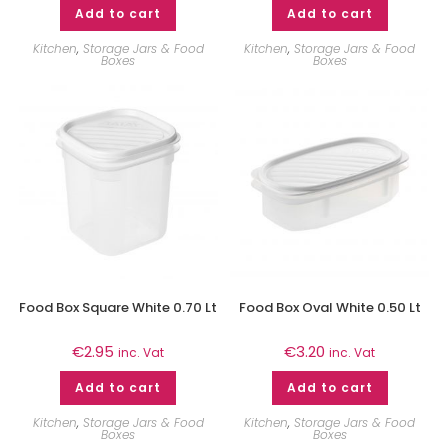
Add to cart
Add to cart
Kitchen
,
Storage Jars & Food
Kitchen
,
Storage Jars & Food
Boxes
Boxes
Food Box Square White 0.70 Lt
Food Box Oval White 0.50 Lt
€
2.95
€
3.20
inc. Vat
inc. Vat
Add to cart
Add to cart
Kitchen
,
Storage Jars & Food
Kitchen
,
Storage Jars & Food
Boxes
Boxes