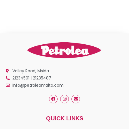
Valley Road, Msida
21234501 | 21235487
info@petroleamalta.com
QUICK LINKS