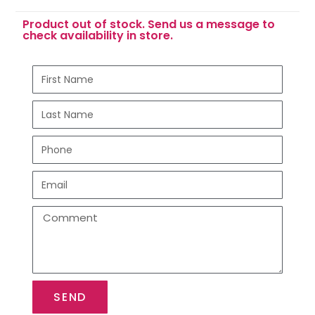
Product out of stock. Send us a message to
check availability in store.
SEND