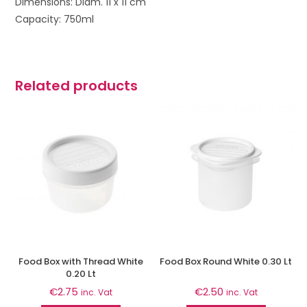
Dimensions: Diam. 11 x 11 cm
Capacity: 750ml
Related products
Food Box with Thread White
Food Box Round White 0.30 Lt
0.20 Lt
€
2.75
€
2.50
inc. Vat
inc. Vat