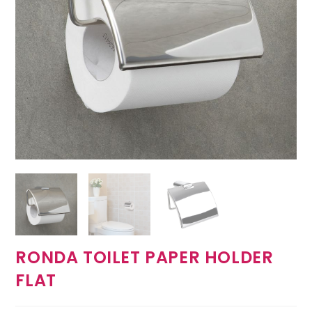
RONDA TOILET PAPER HOLDER
FLAT