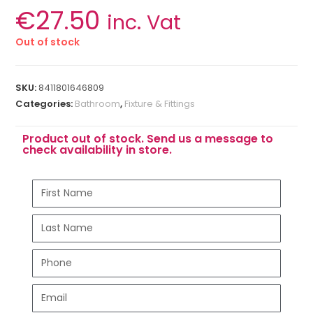
€
27.50
inc. Vat
Out of stock
SKU:
8411801646809
Categories:
Bathroom
,
Fixture & Fittings
Product out of stock. Send us a message to
check availability in store.