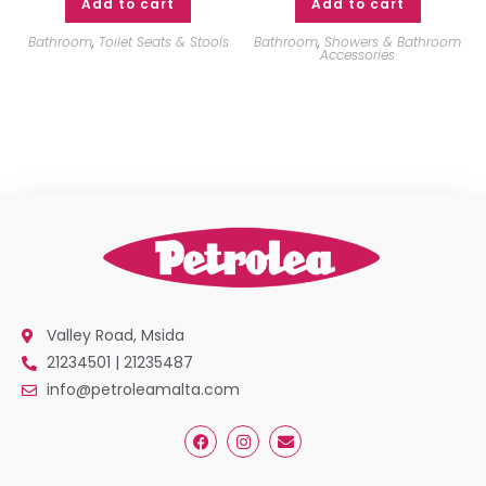
Add to cart
Add to cart
Bathroom
,
Toilet Seats & Stools
Bathroom
,
Showers & Bathroom
Accessories
Valley Road, Msida
21234501 | 21235487
info@petroleamalta.com