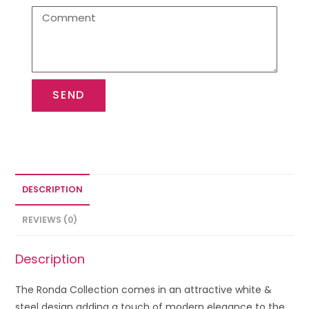
SEND
DESCRIPTION
REVIEWS (0)
Description
The Ronda Collection comes in an attractive white &
steel design adding a touch of modern elegance to the