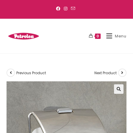
Menu
0
Previous Product
Next Product