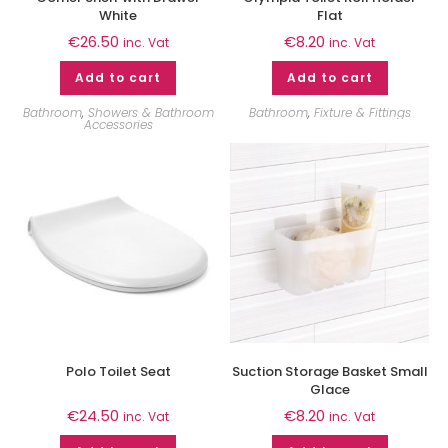
White
Flat
€
26.50
€
8.20
inc. Vat
inc. Vat
Add to cart
Add to cart
Bathroom
,
Showers & Bathroom
Bathroom
,
Fixture & Fittings
Accessories
Polo Toilet Seat
Suction Storage Basket Small
Glace
€
24.50
€
8.20
inc. Vat
inc. Vat