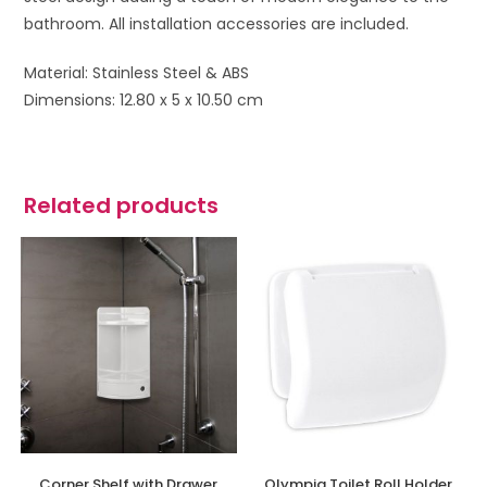
bathroom. All installation accessories are included.
Material: Stainless Steel & ABS
Dimensions: 12.80 x 5 x 10.50 cm
Related products
Corner Shelf with Drawer
Olympia Toilet Roll Holder