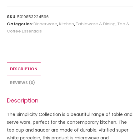
SKU:
5010853224596
Categories:
Dinnerware
,
Kitchen
,
Tableware & Dining
,
Tea &
Coffee Essentials
DESCRIPTION
REVIEWS (0)
Description
The Simplicity Collection is a beautiful range of table and
serve ware, perfect for the contemporary kitchen. The
tea cup and saucer are made of
durable, vitrified super
white porcelain, this product is microwave and