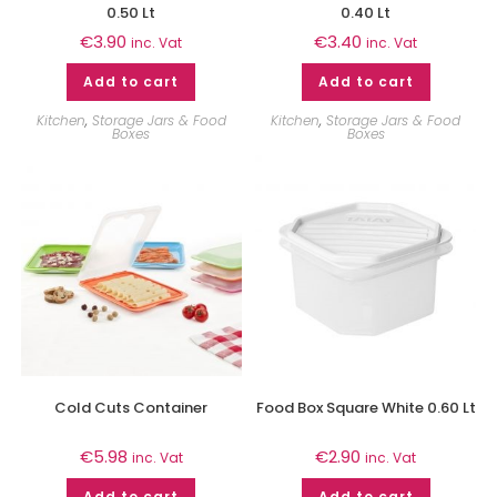
0.50 Lt
0.40 Lt
€
3.90
€
3.40
inc. Vat
inc. Vat
Add to cart
Add to cart
Kitchen
,
Storage Jars & Food
Kitchen
,
Storage Jars & Food
Boxes
Boxes
Cold Cuts Container
Food Box Square White 0.60 Lt
€
5.98
€
2.90
inc. Vat
inc. Vat
Add to cart
Add to cart