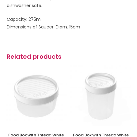
dishwasher safe.
Capacity: 275ml
Dimensions of Saucer: Diam. 15cm
Related products
Food Box with Thread White
Food Box with Thread White