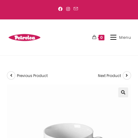
Menu
0
Previous Product
Next Product