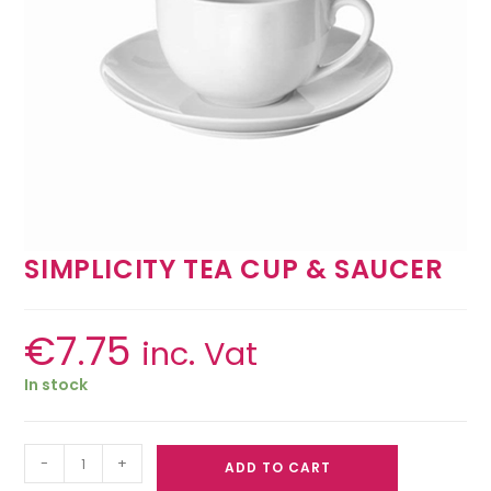
SIMPLICITY TEA CUP & SAUCER
€
7.75
inc. Vat
In stock
-
+
ADD TO CART