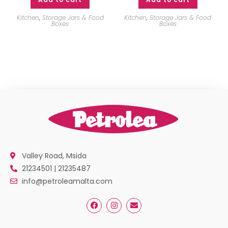
Kitchen
,
Storage Jars & Food
Kitchen
,
Storage Jars & Food
Boxes
Boxes
Valley Road, Msida
21234501 | 21235487
info@petroleamalta.com