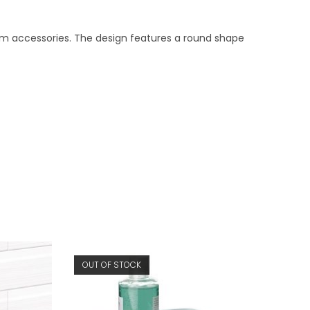
m accessories. The design features a round shape
OUT OF STOCK