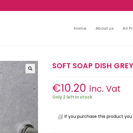
Home
About us
All 
SOFT SOAP DISH GRE
€
10.20
inc. Vat
Only 2 left in stock
If you purchase this product you 