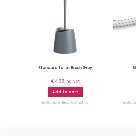
Standard Toilet Brush Grey
S
€
4.95
inc. Vat
Add to cart
Bathroom
,
Bins & Brushes
Bathr