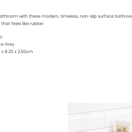
athroom with these modern, timeless, non-slip surface bathroo
 that feels like rubber.
ic
te Grey
0 x 8.20 x 2.50cm