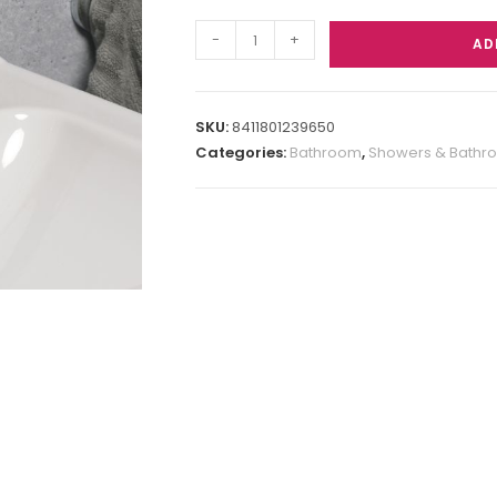
-
+
AD
SKU:
8411801239650
Categories:
Bathroom
,
Showers & Bathr