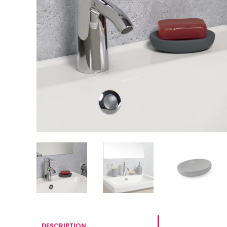
DESCRIPTION