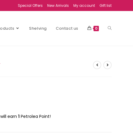
Special Offers
New Arrivals
My account
Gift list
Products
Shelving
Contact us
0
Y
will earn
1
Petrolea Point!