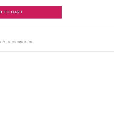
D TO CART
oom Accessories