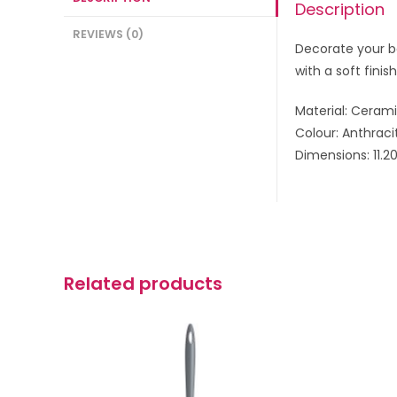
Description
REVIEWS (0)
Decorate your b
with a soft finish
Material: Ceram
Colour: Anthraci
Dimensions: 11.2
Related products