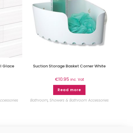
l Glace
Suction Storage Basket Corner White
€
10.95
inc. Vat
Read more
ccessories
Bathroom
,
Showers & Bathroom Accessories