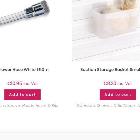
hower Hose White 1.50m
Suction Storage Basket Smal
€
10.95
€
8.20
inc. Vat
inc. Vat
Add to cart
Add to cart
oom
,
Shower Heads, Hoses & Kits
Bathroom
,
Showers & Bathroom A