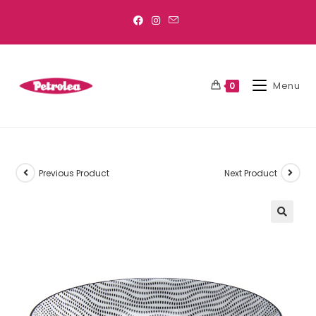
Menu
0
Previous Product
Next Product