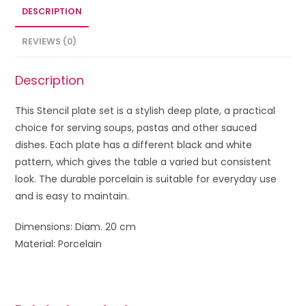
DESCRIPTION
REVIEWS (0)
Description
This Stencil plate set is a stylish deep plate, a practical
choice for serving soups, pastas and other sauced
dishes. Each plate has a different black and white
pattern, which gives the table a varied but consistent
look. The durable porcelain is suitable for everyday use
and is easy to maintain.
Dimensions: Diam. 20 cm
Material: Porcelain