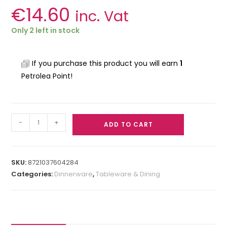
€
14.60
inc. Vat
Only 2 left in stock
If you purchase this product you will earn
1
Petrolea Point!
-
+
ADD TO CART
SKU:
8721037604284
Categories:
Dinnerware
,
Tableware & Dining