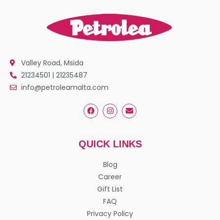
Valley Road, Msida
21234501 | 21235487
info@petroleamalta.com
QUICK LINKS
Blog
Career
Gift List
FAQ
Privacy Policy