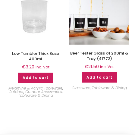
Beer Tester Glass x4 200ml &
Low Tumbler Thick Base
Tray (41772)
400ml
€
21.50
€
3.20
inc. Vat
inc. Vat
Add to cart
Add to cart
Glassware
,
Tableware & Dining
Melamine & Acrylic Tableware
,
Outdoor
,
Outdoor Accessories
,
Tableware & Dining