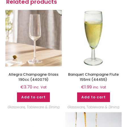
Related products
Allegra Champagne Glass
Banquet Champagne Flute
190cc (440079)
155ml (44455)
€
3.70
€
1.99
inc. Vat
inc. Vat
Add to cart
Add to cart
Glassware
,
Tableware & Dining
Glassware
,
Tableware & Dining