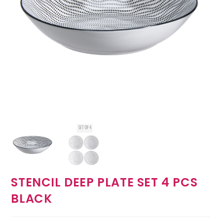
STENCIL DEEP PLATE SET 4 PCS
BLACK