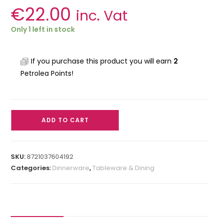
€
22.00
inc. Vat
Only 1 left in stock
If you purchase this product you will earn
2
Petrolea Points!
ADD TO CART
SKU:
8721037604192
Categories:
Dinnerware
,
Tableware & Dining