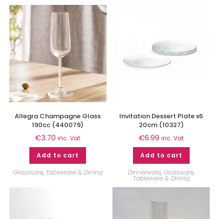
Allegra Champagne Glass
Invitation Dessert Plate x6
190cc (440079)
20cm (10327)
€
3.70
€
6.99
inc. Vat
inc. Vat
Add to cart
Add to cart
Glassware
,
Tableware & Dining
Dinnerware
,
Glassware
,
Tableware & Dining