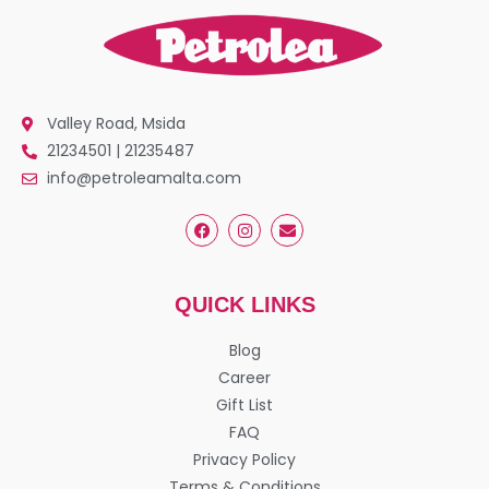
Valley Road, Msida
21234501 | 21235487
info@petroleamalta.com
QUICK LINKS
Blog
Career
Gift List
FAQ
Privacy Policy
Terms & Conditions