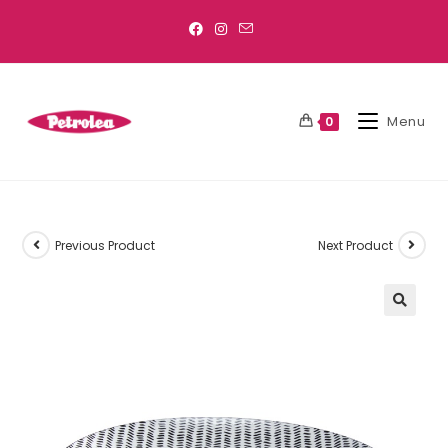
Menu
0
Previous Product
Next Product