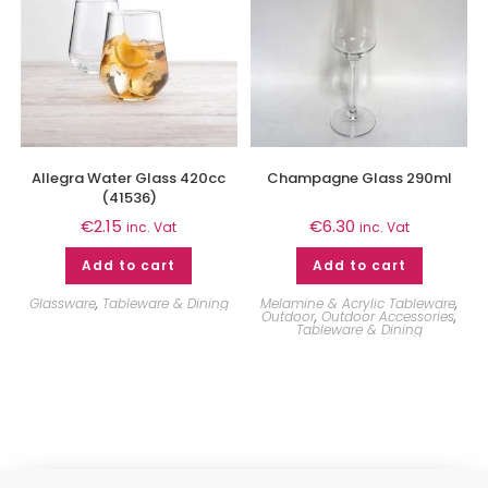
Allegra Water Glass 420cc
Champagne Glass 290ml
(41536)
€
2.15
€
6.30
inc. Vat
inc. Vat
Add to cart
Add to cart
Glassware
,
Tableware & Dining
Melamine & Acrylic Tableware
,
Outdoor
,
Outdoor Accessories
,
Tableware & Dining