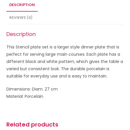
DESCRIPTION
REVIEWS (0)
Description
This Stencil plate set is a larger style dinner plate that is
perfect for serving large main courses. Each plate has a
different black and white pattern, which gives the table a
varied but consistent look. The durable porcelain is
suitable for everyday use and is easy to maintain.
Dimensions: Diam. 27 cm
Material: Porcelain
Related products