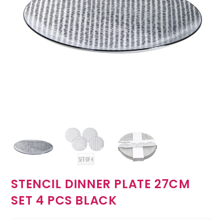
STENCIL DINNER PLATE 27CM
SET 4 PCS BLACK