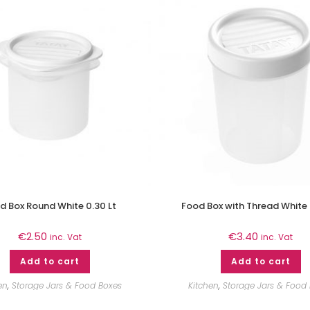
d Box Round White 0.30 Lt
Food Box with Thread White 
€
2.50
€
3.40
inc. Vat
inc. Vat
Add to cart
Add to cart
en
,
Storage Jars & Food Boxes
Kitchen
,
Storage Jars & Food