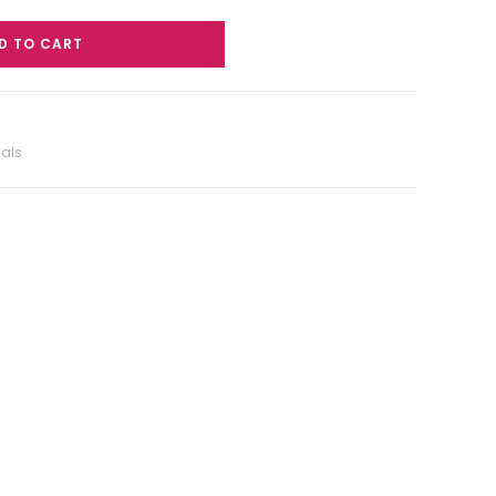
D TO CART
ials