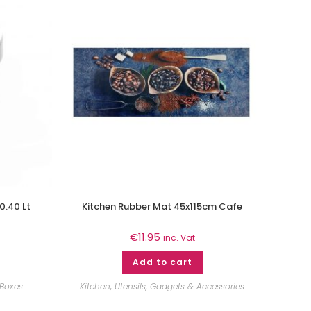
0.40 Lt
Kitchen Rubber Mat 45x115cm Cafe
€
11.95
inc. Vat
Add to cart
 Boxes
Kitchen
,
Utensils, Gadgets & Accessories