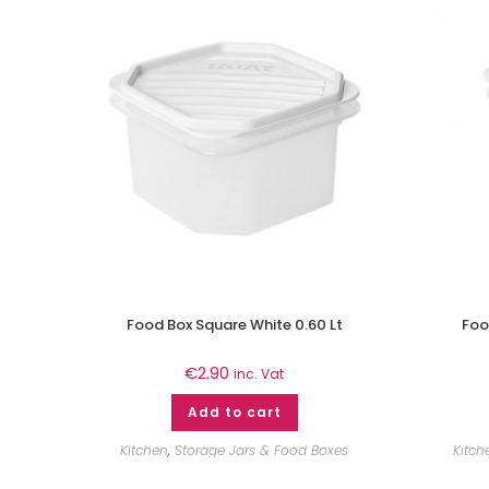
Food Box Square White 0.60 Lt
Foo
€
2.90
inc. Vat
Add to cart
Kitchen
,
Storage Jars & Food Boxes
Kitch