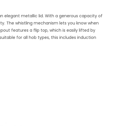
n elegant metallic lid. With a generous capacity of
e party. The whistling mechanism lets you know when
out features a flip top, which is easily lifted by
itable for all hob types, this includes induction