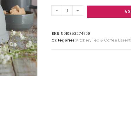
-
+
AD
SKU:
5010853274799
Categories:
Kitchen
,
Tea & Coffee Essent