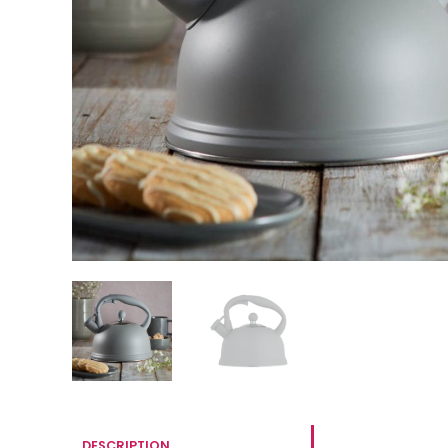
DESCRIPTION