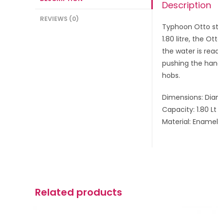
Description
REVIEWS (0)
Typhoon Otto sto
1.80 litre, the 
the water is read
pushing the hand
hobs.
Dimensions: Dia
Capacity: 1.80 Lt
Material: E
namel 
Related products