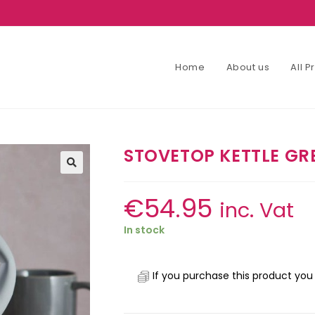
Home
About us
All 
STOVETOP KETTLE GRE
€
54.95
inc. Vat
In stock
If you purchase this product you 