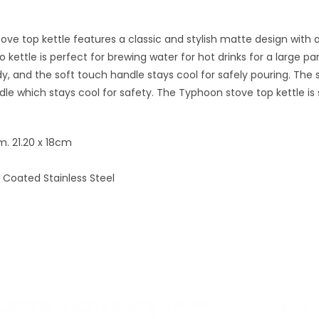
ve top kettle features a classic and stylish matte design with a
Otto kettle is perfect for brewing water for hot drinks for a larg
y, and the soft touch handle stays cool for safely pouring. The sp
le which stays cool for safety. The Typhoon stove top kettle is su
m. 21.20 x 18cm
Coated Stainless Steel