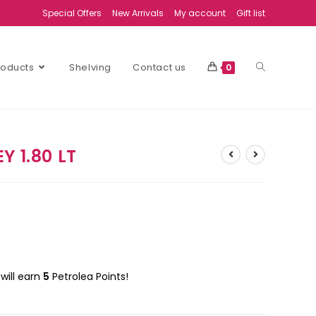
Special Offers
New Arrivals
My account
Gift list
Products
Shelving
Contact us
0
Y 1.80 LT
will earn
5
Petrolea Points!