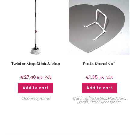
Twister Mop Stick & Mop
Plate Stand No 1
€
27.40
€
1.35
inc. Vat
inc. Vat
Add to cart
Add to cart
Cleaning
,
Home
Catering/Industrial
,
Hardware
,
Home
,
Other Accessories