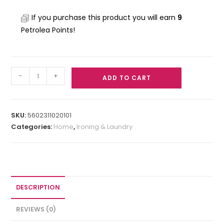
If you purchase this product you will earn
9
Petrolea Points!
-
+
ADD TO CART
SKU:
5602311020101
Categories:
Home
,
Ironing & Laundry
DESCRIPTION
REVIEWS (0)