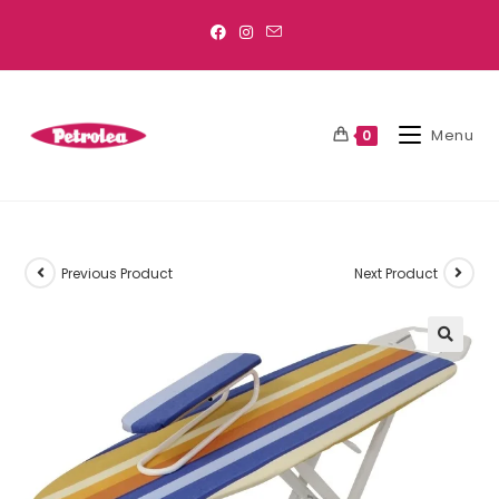
Menu
0
Previous Product
Next Product