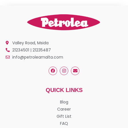
Valley Road, Msida
21234501 | 21235487
info@petroleamalta.com
QUICK LINKS
Blog
Career
Gift List
FAQ