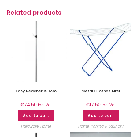
Related products
Easy Reacher 150cm
Metal Clothes Airer
€
74.50
€
17.50
inc. Vat
inc. Vat
Add to cart
Add to cart
Hardware
,
Home
Home
,
Ironing & Laundry