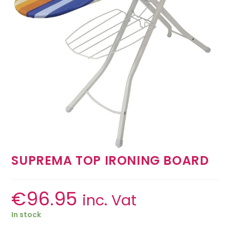
SUPREMA TOP IRONING BOARD
€
96.95
inc. Vat
In stock