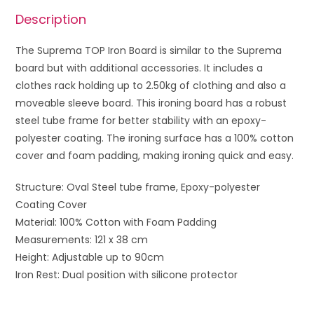
Description
The Suprema TOP Iron Board is similar to the Suprema
board but with additional accessories. It includes a
clothes rack holding up to 2.50kg of clothing and also a
moveable sleeve board. This ironing board has a robust
steel tube frame for better stability with an epoxy-
polyester coating. The ironing surface has a 100% cotton
cover and foam padding, making ironing quick and easy.
Structure: Oval Steel tube frame, Epoxy-polyester
Coating Cover
Material: 100% Cotton with Foam Padding
Measurements: 121 x 38 cm
Height: Adjustable up to 90cm
Iron Rest: Dual position with silicone protector