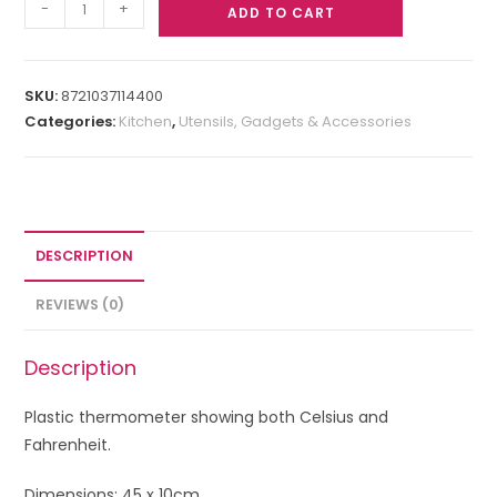
-
+
ADD TO CART
SKU:
8721037114400
Categories:
Kitchen
,
Utensils, Gadgets & Accessories
DESCRIPTION
REVIEWS (0)
Description
Plastic thermometer showing both Celsius and
Fahrenheit.
Dimensions: 45 x 10cm