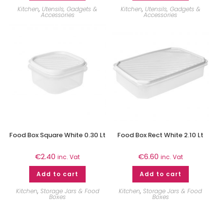
Kitchen
,
Utensils, Gadgets &
Kitchen
,
Utensils, Gadgets &
Accessories
Accessories
Food Box Square White 0.30 Lt
Food Box Rect White 2.10 Lt
€
2.40
€
6.60
inc. Vat
inc. Vat
Add to cart
Add to cart
Kitchen
,
Storage Jars & Food
Kitchen
,
Storage Jars & Food
Boxes
Boxes