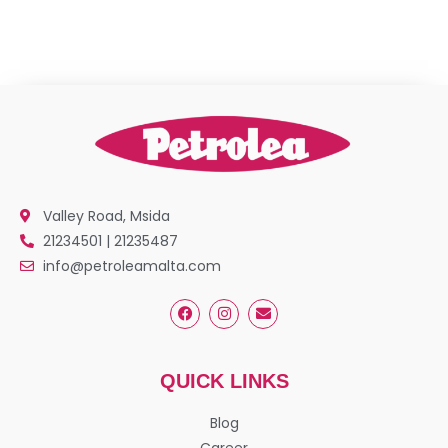
Valley Road, Msida
21234501 | 21235487
info@petroleamalta.com
QUICK LINKS
Blog