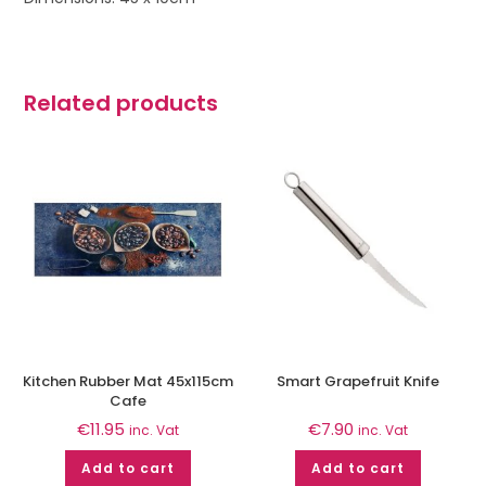
Related products
Kitchen Rubber Mat 45x115cm
Smart Grapefruit Knife
Cafe
€
11.95
€
7.90
inc. Vat
inc. Vat
Add to cart
Add to cart