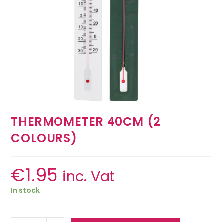
THERMOMETER 40CM (2
COLOURS)
€
1.95
inc. Vat
In stock