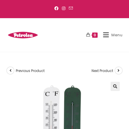
Menu
0
Previous Product
Next Product