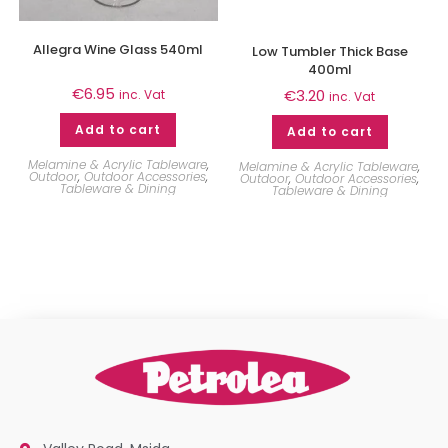
Allegra Wine Glass 540ml
Low Tumbler Thick Base
400ml
€
6.95
€
3.20
inc. Vat
inc. Vat
Add to cart
Add to cart
Melamine & Acrylic Tableware
,
Melamine & Acrylic Tableware
,
Outdoor
,
Outdoor Accessories
,
Outdoor
,
Outdoor Accessories
,
Tableware & Dining
Tableware & Dining