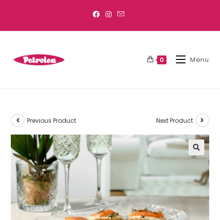
Menu
0
Previous Product
Next Product