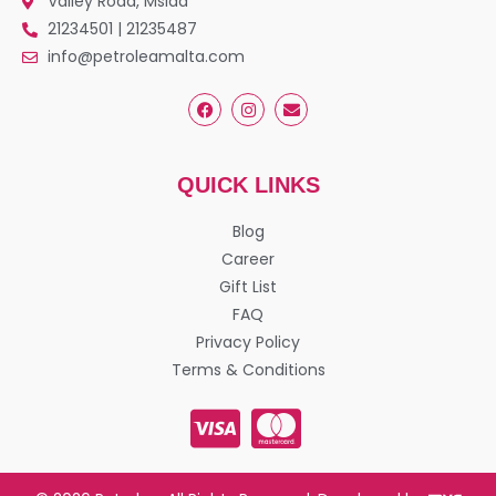
Valley Road, Msida
21234501 | 21235487
info@petroleamalta.com
QUICK LINKS
Blog
Career
Gift List
FAQ
Privacy Policy
Terms & Conditions