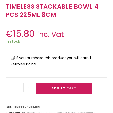
TIMELESS STACKABLE BOWL 4
PCS 225ML 8CM
€
15.80
inc. Vat
In stock
If you purchase this product you will earn
1
Petrolea Point!
-
+
ADD TO CART
SKU:
8693357598409
Categories:
Antipasto Sets & Serving Trays
,
Glassware
,