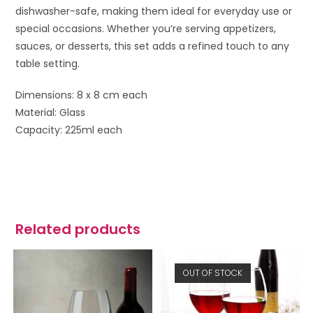
dishwasher-safe, making them ideal for everyday use or
special occasions. Whether you’re serving appetizers,
sauces, or desserts, this set adds a refined touch to any
table setting.
Dimensions: 8 x 8 cm each
Material: Glass
Capacity: 225ml each
Related products
OUT OF STOCK