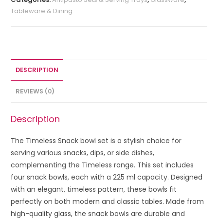
Tableware & Dining
DESCRIPTION
REVIEWS (0)
Description
The Timeless Snack bowl set is a stylish choice for
serving various snacks, dips, or side dishes,
complementing the Timeless range. This set includes
four snack bowls, each with a 225 ml capacity. Designed
with an elegant, timeless pattern, these bowls fit
perfectly on both modern and classic tables. Made from
high-quality glass, the snack bowls are durable and