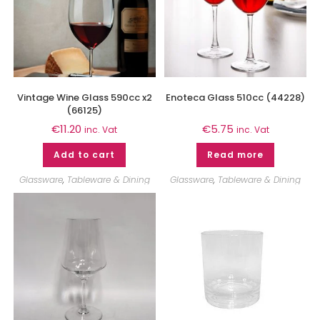
Vintage Wine Glass 590cc x2
Enoteca Glass 510cc (44228)
(66125)
€
11.20
€
5.75
inc. Vat
inc. Vat
Add to cart
Read more
Glassware
,
Tableware & Dining
Glassware
,
Tableware & Dining