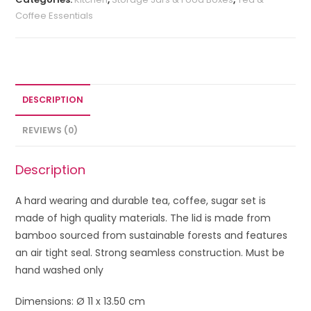
Coffee Essentials
DESCRIPTION
REVIEWS (0)
Description
A hard wearing and durable tea, coffee, sugar set is
made of high quality materials. The lid is made from
bamboo sourced from sustainable forests and features
an air tight seal. Strong seamless construction. Must be
hand washed only
Dimensions: Ø 11 x 13.50 cm