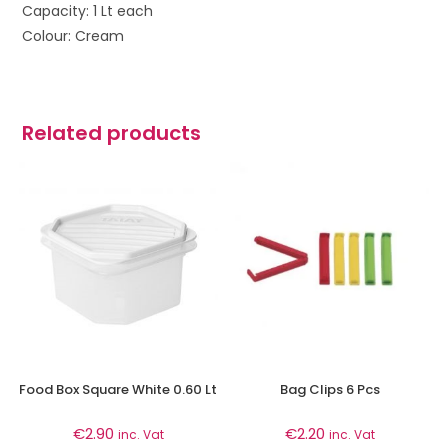
Capacity: 1 Lt each
Colour: Cream
Related products
Food Box Square White 0.60 Lt
Bag Clips 6 Pcs
€
2.90
€
2.20
inc. Vat
inc. Vat