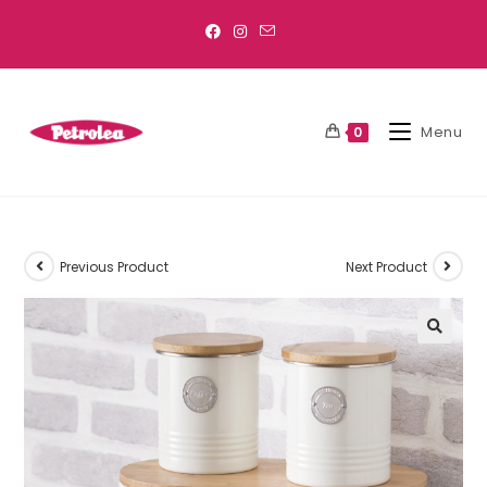
Menu
0
Previous Product
Next Product