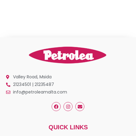
Valley Road, Msida
21234501 | 21235487
info@petroleamalta.com
QUICK LINKS