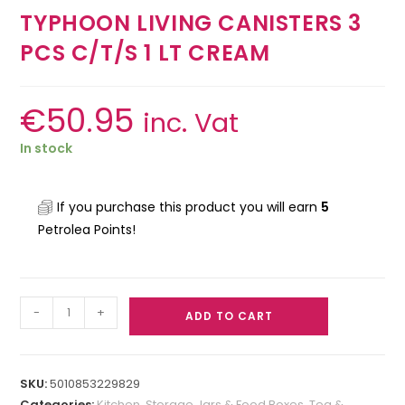
TYPHOON LIVING CANISTERS 3
PCS C/T/S 1 LT CREAM
€
50.95
inc. Vat
In stock
If you purchase this product you will earn
5
Petrolea Points!
-
+
ADD TO CART
SKU:
5010853229829
Categories:
Kitchen
,
Storage Jars & Food Boxes
,
Tea &