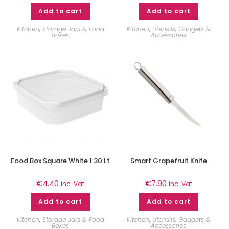
Add to cart
Add to cart
Kitchen
,
Storage Jars & Food
Kitchen
,
Utensils, Gadgets &
Boxes
Accessories
Food Box Square White 1.30 Lt
Smart Grapefruit Knife
€
4.40
€
7.90
inc. Vat
inc. Vat
Add to cart
Add to cart
Kitchen
,
Storage Jars & Food
Kitchen
,
Utensils, Gadgets &
Boxes
Accessories